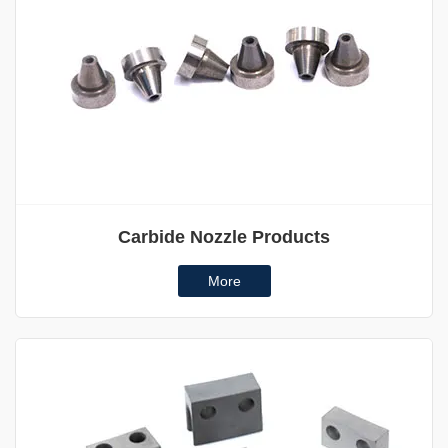
Carbide Nozzle Products
More