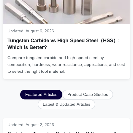
Updated:
August 6, 2026
Tungsten Carbide vs High-Speed Steel（HSS）:
Which is Better?
Compare tungsten carbide and high-speed steel by
composition, hardness, wear resistance, applications, and cost
to select the right tool material.
Featured Articles
Product Case Studies
Latest & Updated Articles
Updated:
August 2, 2026