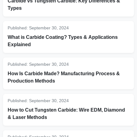
Carbide vs Tungsten Carbide: Key Differences &
Types
Published:
September 30, 2024
What is Carbide Coating? Types & Applications
Explained
Published:
September 30, 2024
How Is Carbide Made? Manufacturing Process &
Production Methods
Published:
September 30, 2024
How to Cut Tungsten Carbide: Wire EDM, Diamond
& Laser Methods