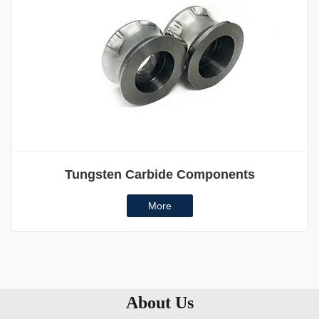
Tungsten Carbide Components
More
About Us