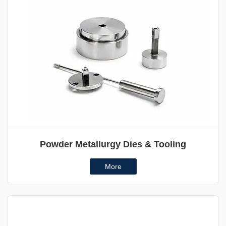
Powder Metallurgy Dies & Tooling
More