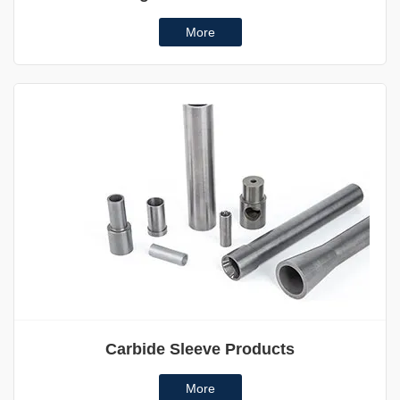
More
Carbide Sleeve Products
More