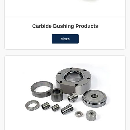
Carbide Bushing Products
More