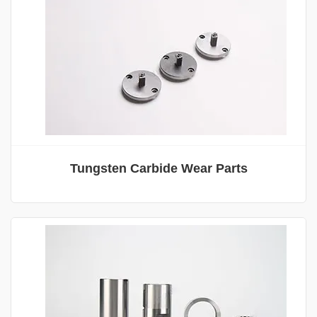
Tungsten Carbide Wear Parts