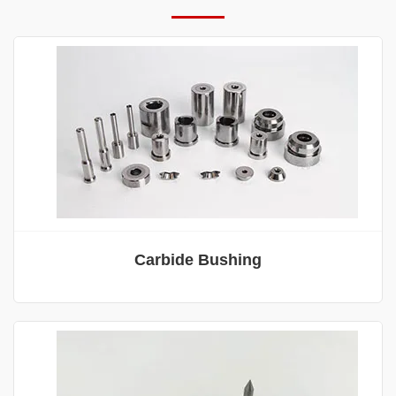
Carbide Bushing