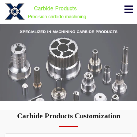
Me
Carbide Products Customization