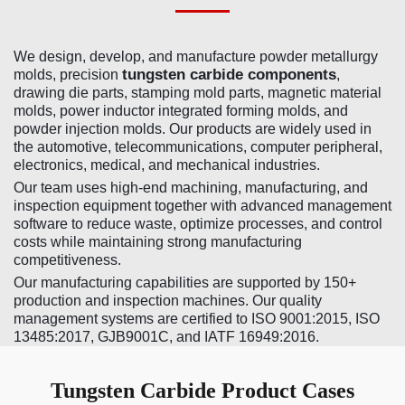
We design, develop, and manufacture powder metallurgy
tungsten carbide components
molds, precision
,
drawing die parts, stamping mold parts, magnetic material
molds, power inductor integrated forming molds, and
powder injection molds. Our products are widely used in
the automotive, telecommunications, computer peripheral,
electronics, medical, and mechanical industries.
Our team uses high-end machining, manufacturing, and
inspection equipment together with advanced management
software to reduce waste, optimize processes, and control
costs while maintaining strong manufacturing
competitiveness.
Our manufacturing capabilities are supported by 150+
production and inspection machines. Our quality
management systems are certified to ISO 9001:2015, ISO
13485:2017, GJB9001C, and IATF 16949:2016.
Tungsten Carbide Product Cases