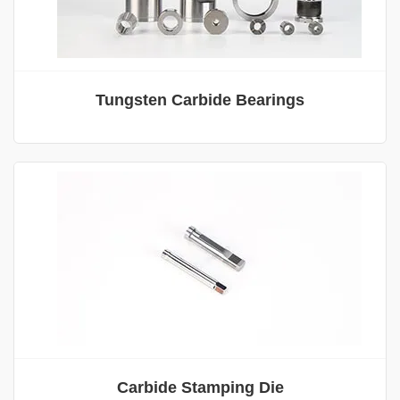
Tungsten Carbide Bearings
Carbide Stamping Die