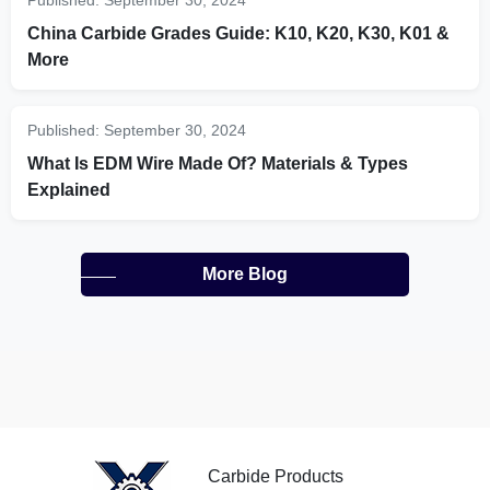
Published:
September 30, 2024
China Carbide Grades Guide: K10, K20, K30, K01 &
More
Published:
September 30, 2024
What Is EDM Wire Made Of? Materials & Types
Explained
More Blog
Carbide Products