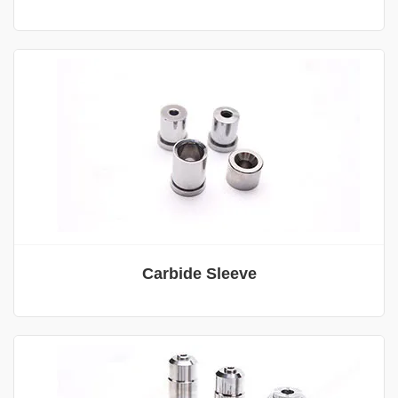
Carbide Sleeve