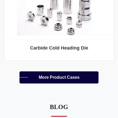
Carbide Cold Heading Die
More Product Cases
BLOG