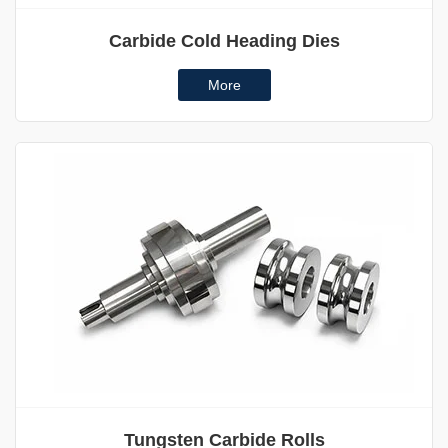
Carbide Cold Heading Dies
More
Tungsten Carbide Rolls