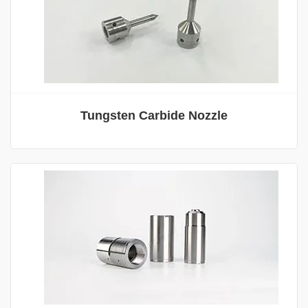
Tungsten Carbide Nozzle