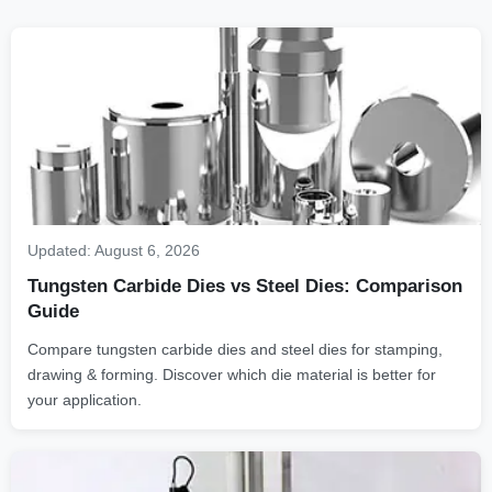
Updated:
August 6, 2026
Tungsten Carbide Dies vs Steel Dies: Comparison
Guide
Compare tungsten carbide dies and steel dies for stamping,
drawing & forming. Discover which die material is better for
your application.