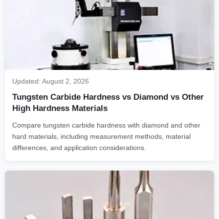
Updated:
August 2, 2026
Tungsten Carbide Hardness vs Diamond vs Other
High Hardness Materials
Compare tungsten carbide hardness with diamond and other
hard materials, including measurement methods, material
differences, and application considerations.