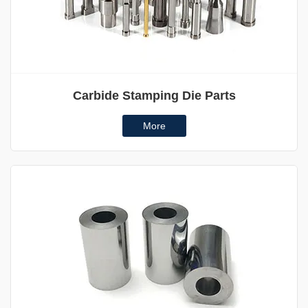
Carbide Stamping Die Parts
More