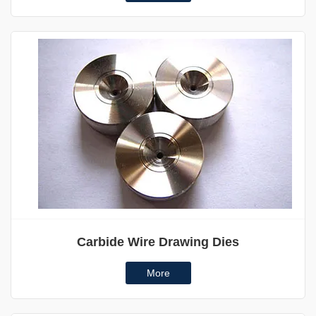
Carbide Wire Drawing Dies
More