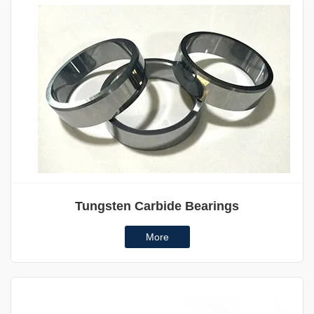
Tungsten Carbide Bearings
More