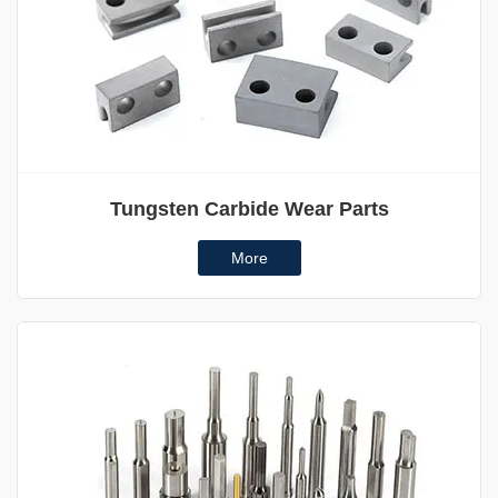
Tungsten Carbide Wear Parts
More