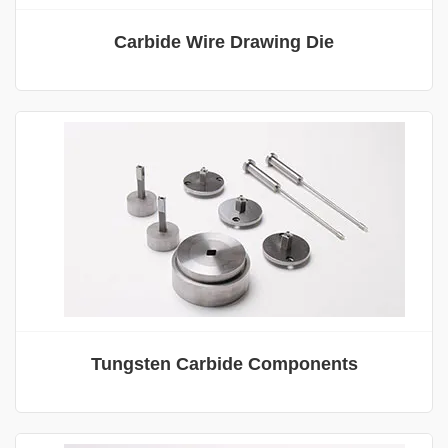
Carbide Wire Drawing Die
Tungsten Carbide Components