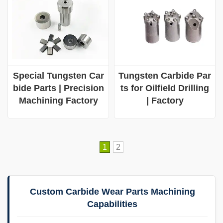
Special Tungsten Car
Tungsten Carbide Par
bide Parts | Precision
ts for Oilfield Drilling
Machining Factory
| Factory
1
2
Custom Carbide Wear Parts Machining
Capabilities