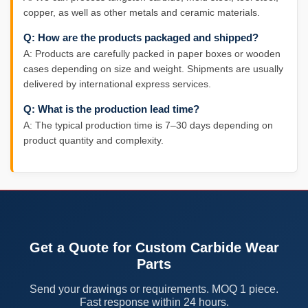
copper, as well as other metals and ceramic materials.
Q: How are the products packaged and shipped?
A: Products are carefully packed in paper boxes or wooden
cases depending on size and weight. Shipments are usually
delivered by international express services.
Q: What is the production lead time?
A: The typical production time is 7–30 days depending on
product quantity and complexity.
Get a Quote for Custom Carbide Wear
Parts
Send your drawings or requirements. MOQ 1 piece.
Fast response within 24 hours.