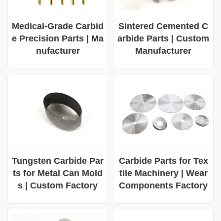
Medical-Grade Carbid
Sintered Cemented C
e Precision Parts | Ma
arbide Parts | Custom
nufacturer
Manufacturer
Tungsten Carbide Par
Carbide Parts for Tex
ts for Metal Can Mold
tile Machinery | Wear
s | Custom Factory
Components Factory