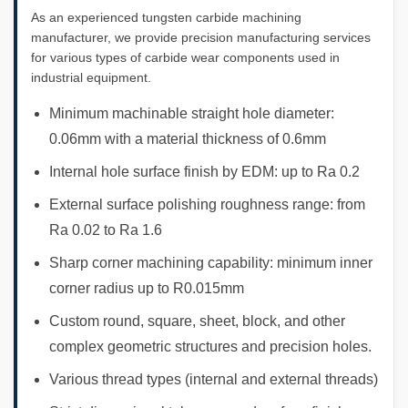
As an experienced tungsten carbide machining
manufacturer, we provide precision manufacturing services
for various types of carbide wear components used in
industrial equipment.
Minimum machinable straight hole diameter:
0.06mm with a material thickness of 0.6mm
Internal hole surface finish by EDM: up to Ra 0.2
External surface polishing roughness range: from
Ra 0.02 to Ra 1.6
Sharp corner machining capability: minimum inner
corner radius up to R0.015mm
Custom round, square, sheet, block, and other
complex geometric structures and precision holes.
Various thread types (internal and external threads)