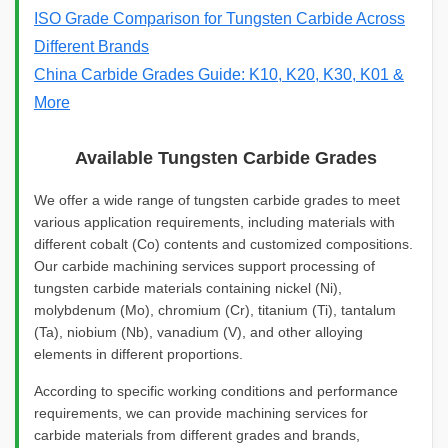
ISO Grade Comparison for Tungsten Carbide Across
Different Brands
China Carbide Grades Guide: K10, K20, K30, K01 &
More
Available Tungsten Carbide Grades
We offer a wide range of tungsten carbide grades to meet
various application requirements, including materials with
different cobalt (Co) contents and customized compositions.
Our carbide machining services support processing of
tungsten carbide materials containing nickel (Ni),
molybdenum (Mo), chromium (Cr), titanium (Ti), tantalum
(Ta), niobium (Nb), vanadium (V), and other alloying
elements in different proportions.
According to specific working conditions and performance
requirements, we can provide machining services for
carbide materials from different grades and brands,