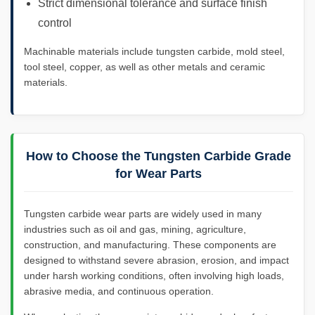
Strict dimensional tolerance and surface finish
control
Machinable materials include tungsten carbide, mold steel,
tool steel, copper, as well as other metals and ceramic
materials.
How to Choose the Tungsten Carbide Grade
for Wear Parts
Tungsten carbide wear parts are widely used in many
industries such as oil and gas, mining, agriculture,
construction, and manufacturing. These components are
designed to withstand severe abrasion, erosion, and impact
under harsh working conditions, often involving high loads,
abrasive media, and continuous operation.