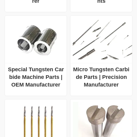
rer
nts
Special Tungsten Car
Micro Tungsten Carbi
bide Machine Parts |
de Parts | Precision
OEM Manufacturer
Manufacturer