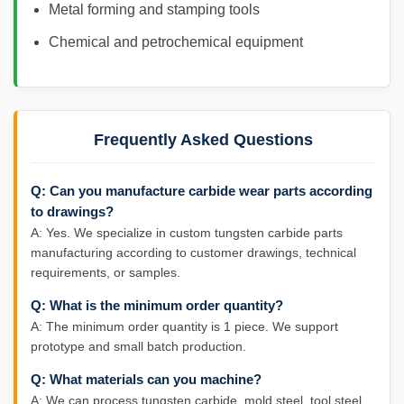
Metal forming and stamping tools
Chemical and petrochemical equipment
Frequently Asked Questions
Q: Can you manufacture carbide wear parts according
to drawings?
A: Yes. We specialize in custom tungsten carbide parts
manufacturing according to customer drawings, technical
requirements, or samples.
Q: What is the minimum order quantity?
A: The minimum order quantity is 1 piece. We support
prototype and small batch production.
Q: What materials can you machine?
A: We can process tungsten carbide, mold steel, tool steel,