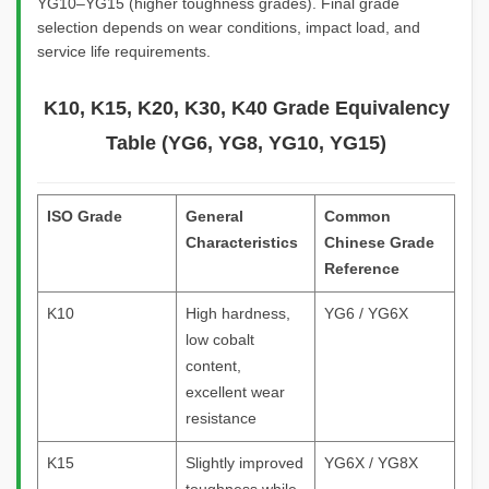
YG10–YG15 (higher toughness grades). Final grade
selection depends on wear conditions, impact load, and
service life requirements.
K10, K15, K20, K30, K40 Grade Equivalency
Table (YG6, YG8, YG10, YG15)
ISO Grade
General
Common
Characteristics
Chinese Grade
Reference
K10
High hardness,
YG6 / YG6X
low cobalt
content,
excellent wear
resistance
K15
Slightly improved
YG6X / YG8X