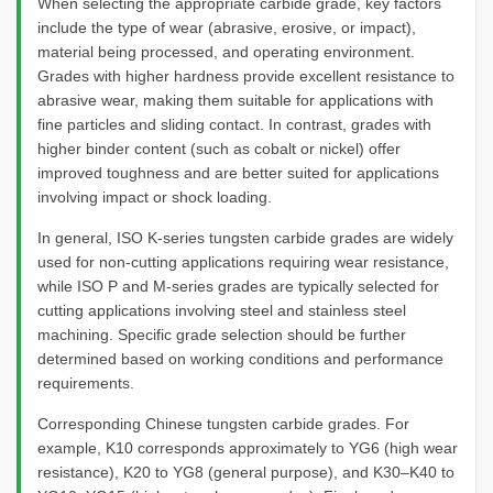
When selecting the appropriate carbide grade, key factors
include the type of wear (abrasive, erosive, or impact),
material being processed, and operating environment.
Grades with higher hardness provide excellent resistance to
abrasive wear, making them suitable for applications with
fine particles and sliding contact. In contrast, grades with
higher binder content (such as cobalt or nickel) offer
improved toughness and are better suited for applications
involving impact or shock loading.
In general, ISO K-series tungsten carbide grades are widely
used for non-cutting applications requiring wear resistance,
while ISO P and M-series grades are typically selected for
cutting applications involving steel and stainless steel
machining. Specific grade selection should be further
determined based on working conditions and performance
requirements.
Corresponding Chinese tungsten carbide grades. For
example, K10 corresponds approximately to YG6 (high wear
resistance), K20 to YG8 (general purpose), and K30–K40 to