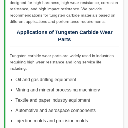
designed for high hardness, high wear resistance, corrosion
resistance, and high impact resistance. We provide
recommendations for tungsten carbide materials based on
different applications and performance requirements.
Applications of Tungsten Carbide Wear
Parts
Tungsten carbide wear parts are widely used in industries
requiring high wear resistance and long service life,
including:
Oil and gas drilling equipment
Mining and mineral processing machinery
Textile and paper industry equipment
Automotive and aerospace components
Injection molds and precision molds