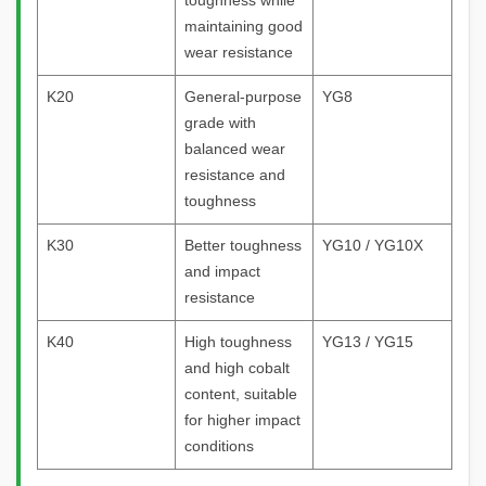
toughness while
maintaining good
wear resistance
K20
General-purpose
YG8
grade with
balanced wear
resistance and
toughness
K30
Better toughness
YG10 / YG10X
and impact
resistance
K40
High toughness
YG13 / YG15
and high cobalt
content, suitable
for higher impact
conditions