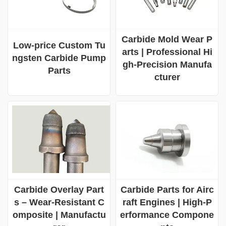
Carbide Mold Wear P
Low-price Custom Tu
arts | Professional Hi
ngsten Carbide Pump
gh-Precision Manufa
Parts
cturer
Carbide Overlay Part
Carbide Parts for Airc
s – Wear-Resistant C
raft Engines | High-P
omposite | Manufactu
erformance Compone