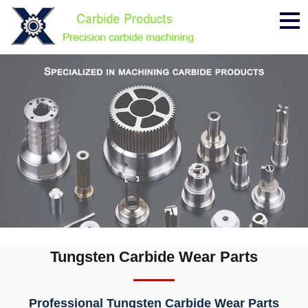
Me
Tungsten Carbide Wear Parts
Professional Tungsten Carbide Wear Parts