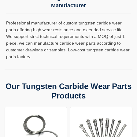
Manufacturer
Professional manufacturer of custom tungsten carbide wear
parts offering high wear resistance and extended service life.
We support strict technical requirements with a MOQ of just 1
piece. we can manufacture carbide wear parts according to
customer drawings or samples. Low-cost tungsten carbide wear
parts factory.
Our Tungsten Carbide Wear Parts
Products