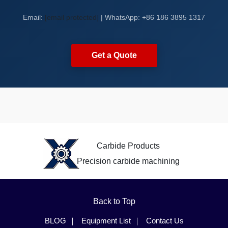
Email:
[email protected]
| WhatsApp: +86 186 3895 1317
Get a Quote
Carbide Products
Precision carbide machining
Back to Top
BLOG
Equipment List
Contact Us