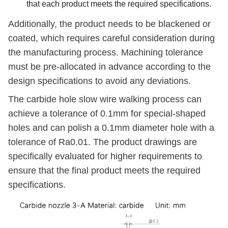
that each product meets the required specifications.
Additionally, the product needs to be blackened or
coated, which requires careful consideration during
the manufacturing process. Machining tolerance
must be pre-allocated in advance according to the
design specifications to avoid any deviations.
The carbide hole slow wire walking process can
achieve a tolerance of 0.1mm for special-shaped
holes and can polish a 0.1mm diameter hole with a
tolerance of Ra0.01. The product drawings are
specifically evaluated for higher requirements to
ensure that the final product meets the required
specifications.