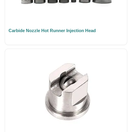
Carbide Nozzle Hot Runner Injection Head