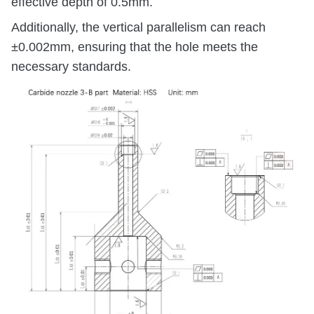
effective depth of 0.5mm.
Additionally, the vertical parallelism can reach
±0.002mm, ensuring that the hole meets the
necessary standards.