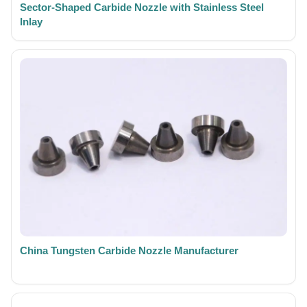
Sector-Shaped Carbide Nozzle with Stainless Steel
Inlay
China Tungsten Carbide Nozzle Manufacturer