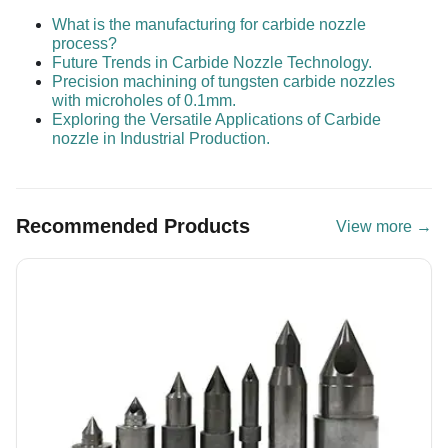
What is the manufacturing for carbide nozzle
process?
Future Trends in Carbide Nozzle Technology.
Precision machining of tungsten carbide nozzles
with microholes of 0.1mm.
Exploring the Versatile Applications of Carbide
nozzle in Industrial Production.
Recommended Products
View more →