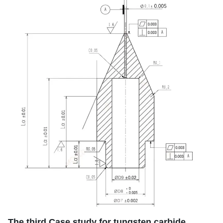
The third Case study for tungsten carbide