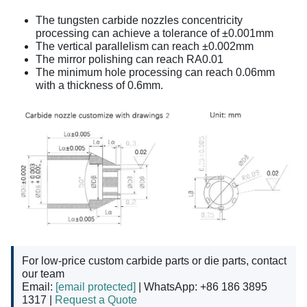
The tungsten carbide nozzles concentricity
processing can achieve a tolerance of ±0.001mm
The vertical parallelism can reach ±0.002mm
The mirror polishing can reach RA0.01
The minimum hole processing can reach 0.06mm
with a thickness of 0.6mm.
For low-price custom carbide parts or die parts, contact
our team
Email:
[email protected]
| WhatsApp: +86 186 3895
1317 |
Request a Quote