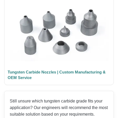
Tungsten Carbide Nozzles | Custom Manufacturing &
OEM Service
Still unsure which tungsten carbide grade fits your
application? Our engineers will recommend the most
suitable solution based on your requirements.