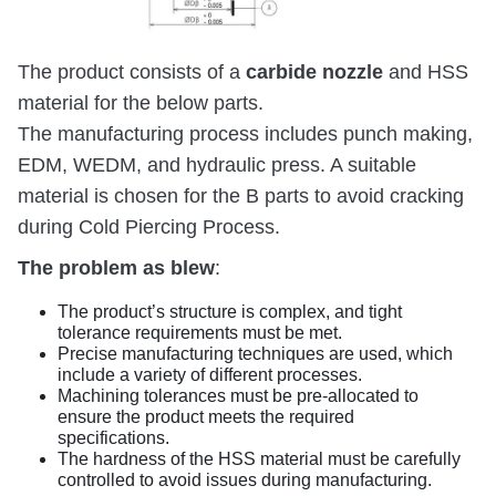
carbide nozzle
The product consists of a
and HSS
material for the below parts.
The manufacturing process includes punch making,
EDM, WEDM, and hydraulic press. A suitable
material is chosen for the B parts to avoid cracking
during Cold Piercing Process.
The problem as blew
:
The product’s structure is complex, and tight
tolerance requirements must be met.
Precise manufacturing techniques are used, which
include a variety of different processes.
Machining tolerances must be pre-allocated to
ensure the product meets the required
specifications.
The hardness of the HSS material must be carefully
controlled to avoid issues during manufacturing.