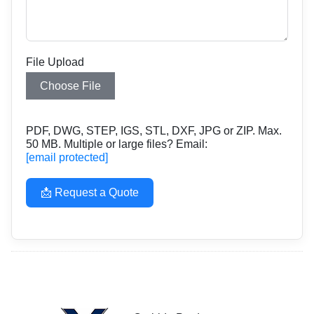
File Upload
Choose File
PDF, DWG, STEP, IGS, STL, DXF, JPG or ZIP. Max.
50 MB. Multiple or large files? Email:
[email protected]
📩 Request a Quote