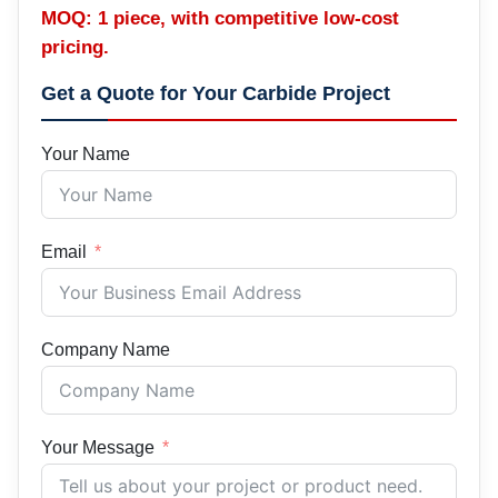
MOQ: 1 piece, with competitive low-cost
pricing.
Get a Quote for Your Carbide Project
Your Name
Email
Company Name
Your Message