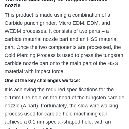
nozzle
This product is made using a combination of a
Carbide punch grinder, Micro EDM, EDM, and
WEDM processes. It consists of two parts – a
carbide material nozzle part and an HSS material
part. Once the two components are processed, the
Cold Piercing Process is used to press the tungsten
carbide nozzle part onto the main part of the HSS
material with impact force.
One of the key challenges we face:
It is achieving the required specifications for the
0.1mm fine hole on the head of the tungsten carbide
nozzle (A part). Fortunately, the slow wire walking
process used for carbide hole machining can
achieve a 0.1mm special-shaped hole, with an