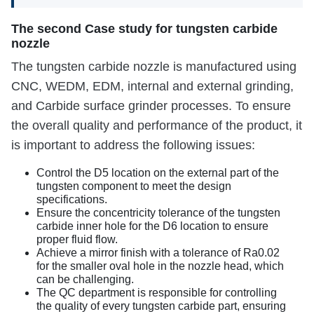
The second Case study for tungsten carbide
nozzle
The tungsten carbide nozzle is manufactured using
CNC, WEDM, EDM, internal and external grinding,
and Carbide surface grinder processes. To ensure
the overall quality and performance of the product, it
is important to address the following issues:
Control the D5 location on the external part of the
tungsten component to meet the design
specifications.
Ensure the concentricity tolerance of the tungsten
carbide inner hole for the D6 location to ensure
proper fluid flow.
Achieve a mirror finish with a tolerance of Ra0.02
for the smaller oval hole in the nozzle head, which
can be challenging.
The QC department is responsible for controlling
the quality of every tungsten carbide part, ensuring