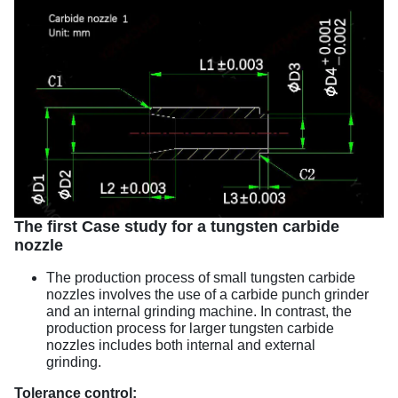
The first Case study for a tungsten carbide
nozzle
The production process of small tungsten carbide
nozzles involves the use of a carbide punch grinder
and an internal grinding machine. In contrast, the
production process for larger tungsten carbide
nozzles includes both internal and external
grinding.
Tolerance control: