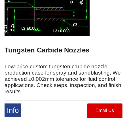
Tungsten Carbide Nozzles
Low-price custom tungsten carbide nozzle
production case for spray and sandblasting. We
achieved ±0.002mm tolerance for fluid control
applications. Check steps, inspection, and finish
results.
Info
Email Us