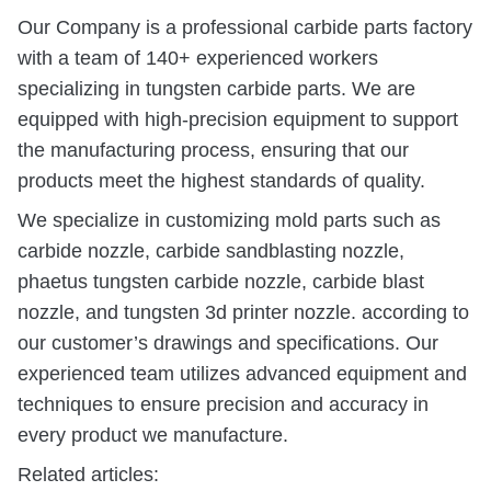
Our Company is a professional carbide parts factory
with a team of 140+ experienced workers
specializing in tungsten carbide parts. We are
equipped with high-precision equipment to support
the manufacturing process, ensuring that our
products meet the highest standards of quality.
We specialize in customizing mold parts such as
carbide nozzle, carbide sandblasting nozzle,
phaetus tungsten carbide nozzle, carbide blast
nozzle, and tungsten 3d printer nozzle. according to
our customer’s drawings and specifications. Our
experienced team utilizes advanced equipment and
techniques to ensure precision and accuracy in
every product we manufacture.
Related articles: