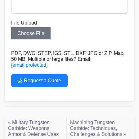
File Upload
Choose File
PDF, DWG, STEP, IGS, STL, DXF, JPG or ZIP. Max.
50 MB. Multiple or large files? Email:
[email protected]
📩 Request a Quote
« Military Tungsten
Machining Tungsten
Carbide: Weapons,
Carbide: Techniques,
Armor & Defense Uses
Challenges & Solutions »