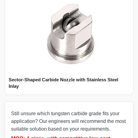
Sector-Shaped Carbide Nozzle with Stainless Steel
Inlay
Still unsure which tungsten carbide grade fits your
application? Our engineers will recommend the most
suitable solution based on your requirements.