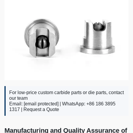
For low-price custom carbide parts or die parts, contact
our team
Email:
[email protected]
| WhatsApp: +86 186 3895
1317 |
Request a Quote
Manufacturing and Quality Assurance of