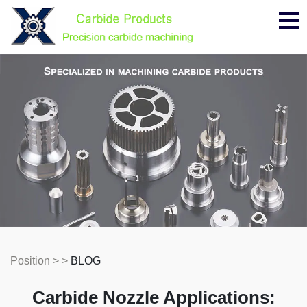
Me
Position > >
BLOG
Carbide Nozzle Applications: