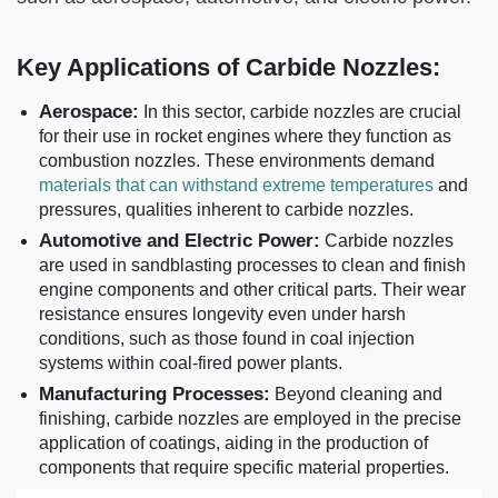
Key Applications of Carbide Nozzles:
Aerospace:
In this sector, carbide nozzles are crucial
for their use in rocket engines where they function as
combustion nozzles. These environments demand
materials that can withstand extreme temperatures
and
pressures, qualities inherent to carbide nozzles.
Automotive and Electric Power:
Carbide nozzles
are used in sandblasting processes to clean and finish
engine components and other critical parts. Their wear
resistance ensures longevity even under harsh
conditions, such as those found in coal injection
systems within coal-fired power plants.
Manufacturing Processes:
Beyond cleaning and
finishing, carbide nozzles are employed in the precise
application of coatings, aiding in the production of
components that require specific material properties.