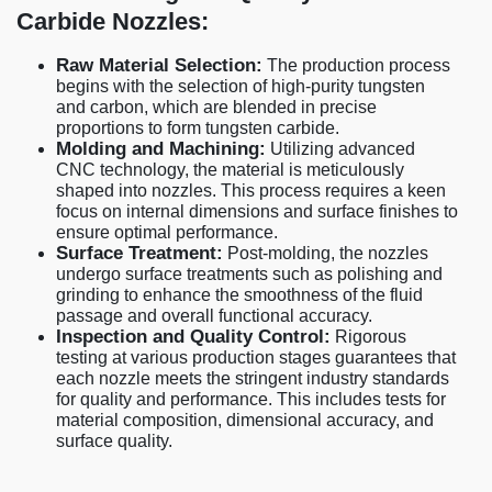
Carbide Nozzles:
Raw Material Selection:
The production process
begins with the selection of high-purity tungsten
and carbon, which are blended in precise
proportions to form tungsten carbide.
Molding and Machining:
Utilizing advanced
CNC technology, the material is meticulously
shaped into nozzles. This process requires a keen
focus on internal dimensions and surface finishes to
ensure optimal performance.
Surface Treatment:
Post-molding, the nozzles
undergo surface treatments such as polishing and
grinding to enhance the smoothness of the fluid
passage and overall functional accuracy.
Inspection and Quality Control:
Rigorous
testing at various production stages guarantees that
each nozzle meets the stringent industry standards
for quality and performance. This includes tests for
material composition, dimensional accuracy, and
surface quality.