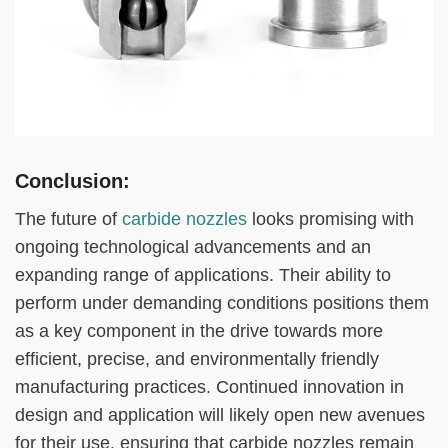
Conclusion:
The future of
carbide nozzles
looks promising with
ongoing technological advancements and an
expanding range of applications. Their ability to
perform under demanding conditions positions them
as a key component in the drive towards more
efficient, precise, and environmentally friendly
manufacturing practices. Continued innovation in
design and application will likely open new avenues
for their use, ensuring that carbide nozzles remain