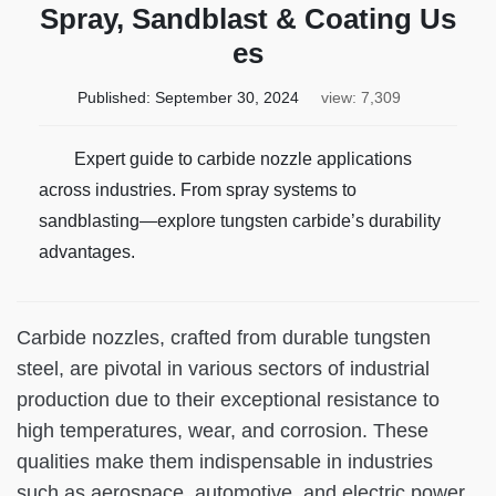
Spray, Sandblast & Coating Us
es
Published:
September 30, 2024
view: 7,309
Expert guide to carbide nozzle applications
across industries. From spray systems to
sandblasting—explore tungsten carbide’s durability
advantages.
Carbide nozzles, crafted from durable tungsten
steel, are pivotal in various sectors of industrial
production due to their exceptional resistance to
high temperatures, wear, and corrosion. These
qualities make them indispensable in industries
such as aerospace, automotive, and electric power.