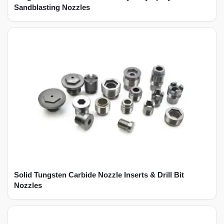
Sandblasting Nozzles
Solid Tungsten Carbide Nozzle Inserts & Drill Bit
Nozzles