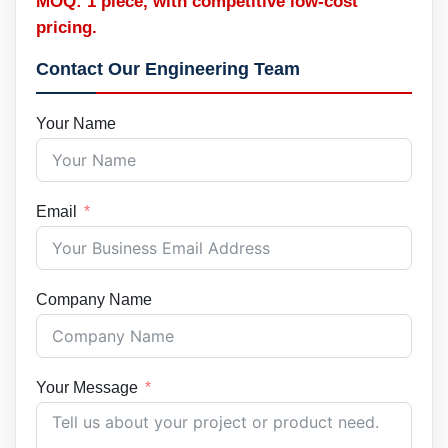
MOQ: 1 piece, with competitive low-cost
pricing.
Contact Our Engineering Team
Your Name
Email
Company Name
Your Message