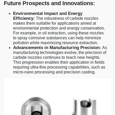
Future Prospects and Innovations:
Environmental Impact and Energy
Efficiency:
The robustness of carbide nozzles
makes them suitable for applications aimed at
environmental protection and energy conservation.
For example, in oil extraction, using these nozzles
to spray corrosive substances can help minimize
pollution while maximizing resource extraction.
Advancements in Manufacturing Precision:
As
manufacturing technologies evolve, the precision of
carbide nozzles continues to reach new heights.
This progression enables their application in fields
requiring ultra-fine processing capabilities, such as
micro-nano processing and precision casting.