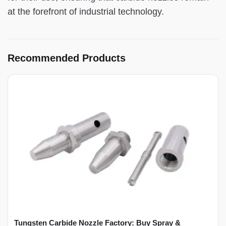
at the forefront of industrial technology.
Recommended Products
Tungsten Carbide Nozzle Factory: Buy Spray &