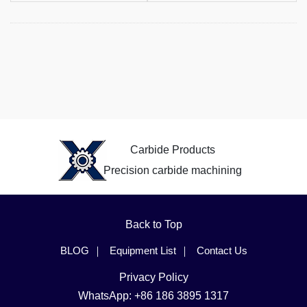
Carbide Products
Precision carbide machining
Back to Top
BLOG
Equipment List
Contact Us
Privacy Policy
WhatsApp: +86 186 3895 1317