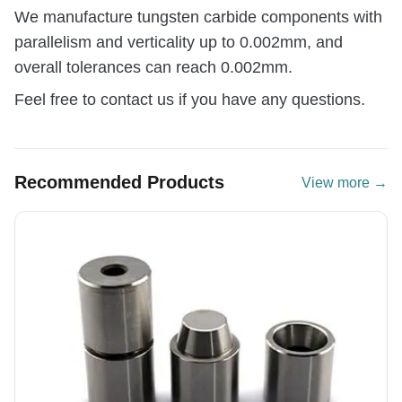
We manufacture tungsten carbide components with
parallelism and verticality up to 0.002mm, and
overall tolerances can reach 0.002mm.
Feel free to contact us if you have any questions.
Recommended Products
View more →