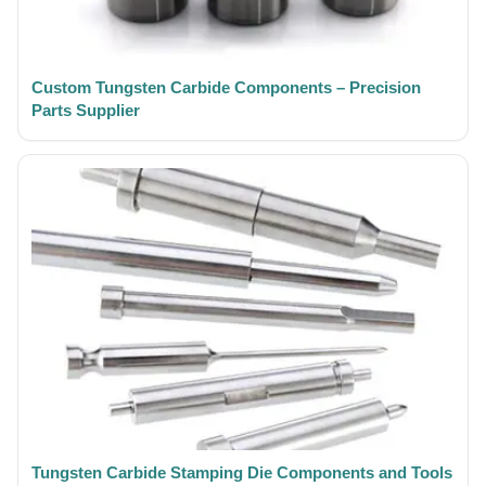
Custom Tungsten Carbide Components – Precision
Parts Supplier
Tungsten Carbide Stamping Die Components and Tools