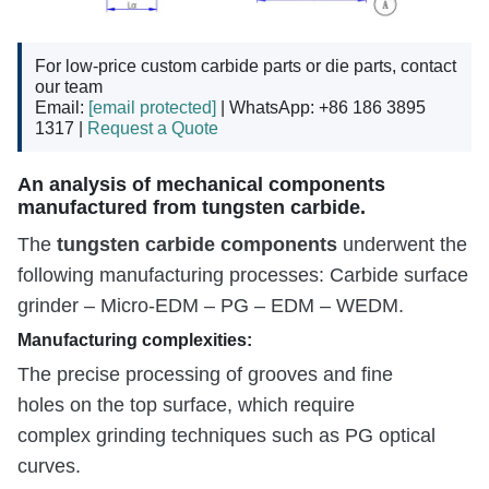
For low-price custom carbide parts or die parts, contact
our team
Email:
[email protected]
| WhatsApp: +86 186 3895
1317 |
Request a Quote
An analysis of mechanical components
manufactured from tungsten carbide.
tungsten carbide components
The
underwent the
following manufacturing processes: Carbide surface
grinder – Micro-EDM – PG – EDM – WEDM.
Manufacturing complexities:
The precise processing of grooves and fine
holes on the top surface, which require
complex grinding techniques such as PG optical
curves.