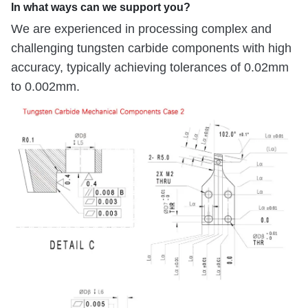
In what ways can we support you?
We are experienced in processing complex and
challenging tungsten carbide components with high
accuracy, typically achieving tolerances of 0.02mm
to 0.002mm.