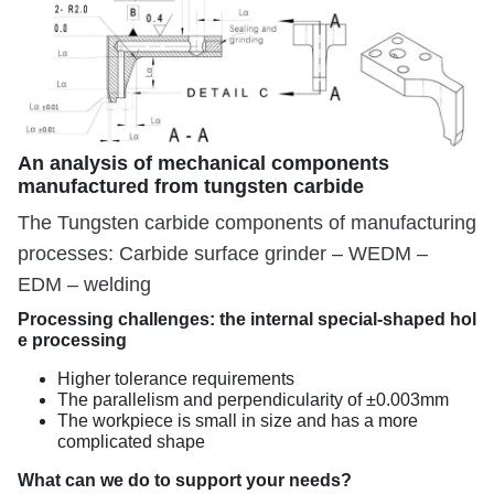
An analysis of mechanical components
manufactured from tungsten carbide
The Tungsten carbide components of manufacturing
processes: Carbide surface grinder – WEDM –
EDM – welding
Processing challenges: the internal special-shaped hol
e processing
Higher tolerance requirements
The parallelism and perpendicularity of ±0.003mm
The workpiece is small in size and has a more
complicated shape
What can we do to support your needs?