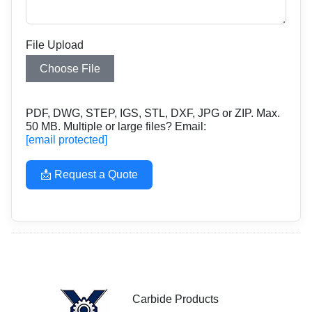
File Upload
Choose File
PDF, DWG, STEP, IGS, STL, DXF, JPG or ZIP. Max.
50 MB. Multiple or large files? Email:
[email protected]
📩 Request a Quote
Carbide Products