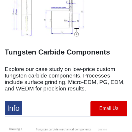
Tungsten Carbide Components
Explore our case study on low-price custom
tungsten carbide components. Processes
include surface grinding, Micro-EDM, PG, EDM,
and WEDM for precision results.
Info
Email Us