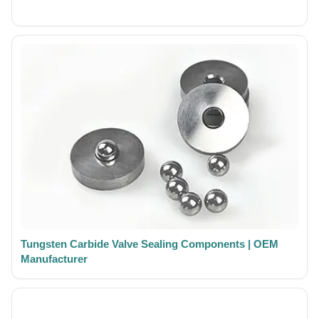
Tungsten Carbide Valve Sealing Components | OEM
Manufacturer