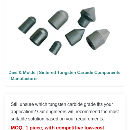
Dies & Molds | Sintered Tungsten Carbide Components
| Manufacturer
Still unsure which tungsten carbide grade fits your
application? Our engineers will recommend the most
suitable solution based on your requirements.
MOQ: 1 piece, with competitive low-cost