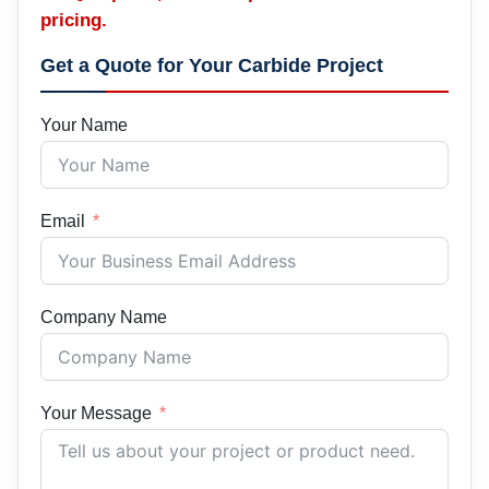
pricing.
Get a Quote for Your Carbide Project
Your Name
Email
Company Name
Your Message