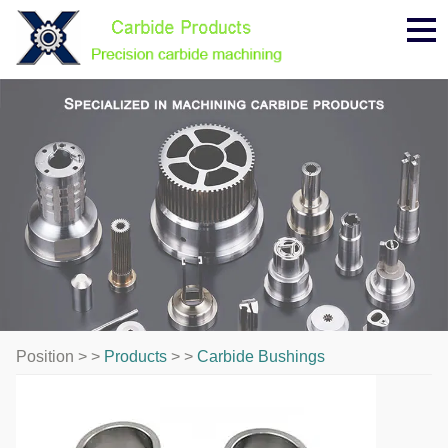
Me
Position > >
Products
> >
Carbide Bushings