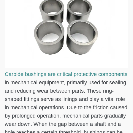
Carbide bushings are critical protective components
in mechanical equipment, primarily used for sealing
and reducing wear between parts. These ring-
shaped fittings serve as linings and play a vital role
in mechanical operations. Due to the friction caused
by prolonged operation, mechanical parts gradually
wear down. When the gap between a shaft and a
hole reaches a certain threshold, bushings can be