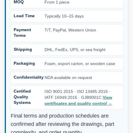
MOQ
From 1 piece
Lead Time
Typically 10–15 days
Payment
T/T, PayPal, Western Union
Terms
Shipping
DHL, FedEx, UPS, or sea freight
Packaging
Foam, export carton, or wooden case
Confidentiality
NDA available on request
Certified
ISO 9001:2015 · ISO 13485:2016 ·
Quality
IATF 16949:2016 · GJB9001C
View
Systems
certificates and quality control
→
Final terms and production schedules are
confirmed after reviewing the drawings, part
complexity, and order quantity.