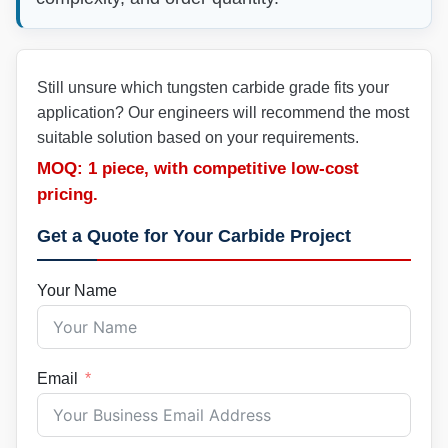
Still unsure which tungsten carbide grade fits your
application? Our engineers will recommend the most
suitable solution based on your requirements.
MOQ: 1 piece, with competitive low-cost
pricing.
Get a Quote for Your Carbide Project
Your Name
Email