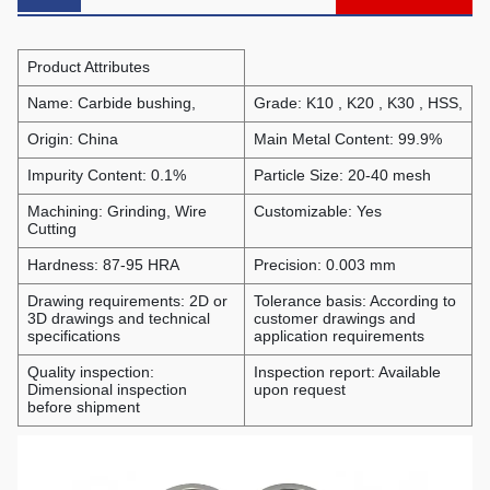
Product Attributes
Name: Carbide bushing,
Grade: K10 , K20 , K30 , HSS,
Origin: China
Main Metal Content: 99.9%
Impurity Content: 0.1%
Particle Size: 20-40 mesh
Machining: Grinding, Wire
Customizable: Yes
Cutting
Hardness: 87-95 HRA
Precision: 0.003 mm
Drawing requirements: 2D or
Tolerance basis: According to
3D drawings and technical
customer drawings and
specifications
application requirements
Quality inspection:
Inspection report: Available
Dimensional inspection
upon request
before shipment