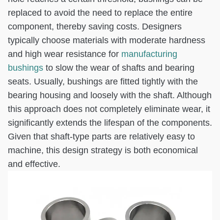
replaced to avoid the need to replace the entire
component, thereby saving costs. Designers
typically choose materials with moderate hardness
and high wear resistance for
manufacturing
bushings
to slow the wear of shafts and bearing
seats. Usually, bushings are fitted tightly with the
bearing housing and loosely with the shaft. Although
this approach does not completely eliminate wear, it
significantly extends the lifespan of the components.
Given that shaft-type parts are relatively easy to
machine, this design strategy is both economical
and effective.