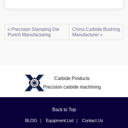
« Precision Stamping Die
China Carbide Bushing
Punch Manufacturing
Manufacturer »
Carbide Products
Precision carbide machining
Back to Top
BLOG
Equipment List
Contact Us