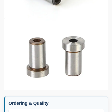
Ordering & Quality