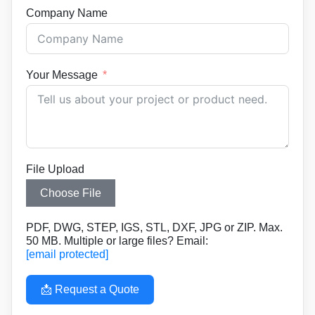
Company Name
Your Message
File Upload
Choose File
PDF, DWG, STEP, IGS, STL, DXF, JPG or ZIP. Max.
50 MB. Multiple or large files? Email:
[email protected]
📩 Request a Quote