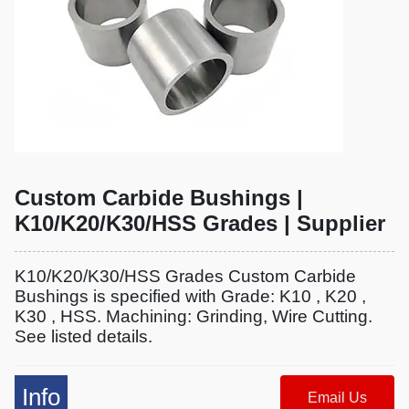
Custom Carbide Bushings |
K10/K20/K30/HSS Grades | Supplier
K10/K20/K30/HSS Grades Custom Carbide
Bushings is specified with Grade: K10 , K20 ,
K30 , HSS. Machining: Grinding, Wire Cutting.
See listed details.
Info
Email Us