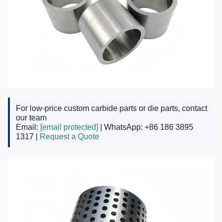
For low-price custom carbide parts or die parts, contact
our team
Email:
[email protected]
| WhatsApp: +86 186 3895
1317 |
Request a Quote