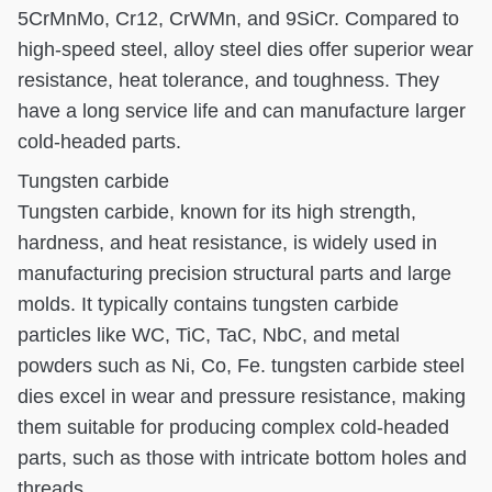
5CrMnMo, Cr12, CrWMn, and 9SiCr. Compared to
high-speed steel, alloy steel dies offer superior wear
resistance, heat tolerance, and toughness. They
have a long service life and can manufacture larger
cold-headed parts.
Tungsten carbide
Tungsten carbide, known for its high strength,
hardness, and heat resistance, is widely used in
manufacturing precision structural parts and large
molds. It typically contains tungsten carbide
particles like WC, TiC, TaC, NbC, and metal
powders such as Ni, Co, Fe. tungsten carbide steel
dies excel in wear and pressure resistance, making
them suitable for producing complex cold-headed
parts, such as those with intricate bottom holes and
threads.