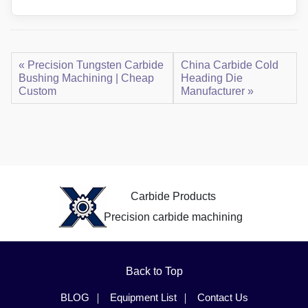
« Precision Tungsten Carbide
China Carbide Cold
Bushing Machining | Cheap
Heading Die
Custom
Manufacturer »
Carbide Products
Precision carbide machining
Back to Top
BLOG
Equipment List
Contact Us