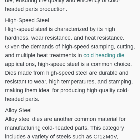
die, ensuring the quality and efficiency of cold-
headed parts production.
High-Speed Steel
High-speed steel is characterized by its high
hardness, wear resistance, and heat resistance.
Given the demands of high-speed stamping, cutting,
and multiple heat treatments in
cold heading die
applications, high-speed steel is a common choice.
Dies made from high-speed steel are durable and
resistant to wear, high temperatures, and stamping,
making them ideal for producing high-quality cold-
headed parts.
Alloy Steel
Alloy steel dies are another common material for
manufacturing cold-headed parts. This category
includes a variety of steels such as Cr12MoV,