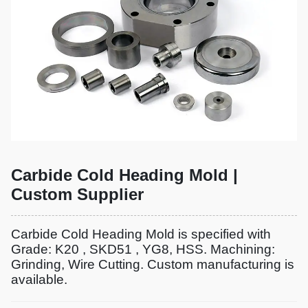
Carbide Cold Heading Mold |
Custom Supplier
Carbide Cold Heading Mold is specified with
Grade: K20 , SKD51 , YG8, HSS. Machining:
Grinding, Wire Cutting. Custom manufacturing is
available.