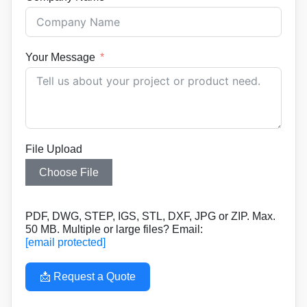
Your Message
File Upload
Choose File
PDF, DWG, STEP, IGS, STL, DXF, JPG or ZIP. Max.
50 MB. Multiple or large files? Email:
[email protected]
📩 Request a Quote