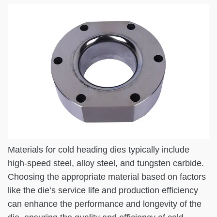
Materials for cold heading dies typically include
high-speed steel, alloy steel, and tungsten carbide.
Choosing the appropriate material based on factors
like the die’s service life and production efficiency
can enhance the performance and longevity of the