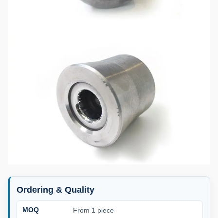
Ordering & Quality
MOQ
From 1 piece