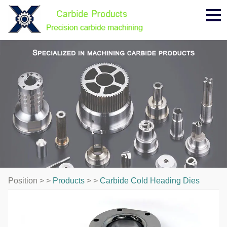
Me
Position > >
Products
> >
Carbide Cold Heading Dies