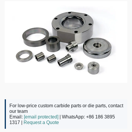
For low-price custom carbide parts or die parts, contact
our team
Email:
[email protected]
| WhatsApp: +86 186 3895
1317 |
Request a Quote