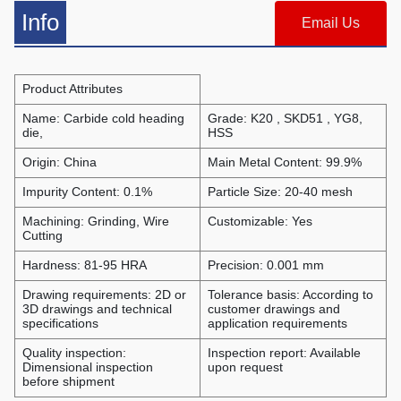
Info
Email Us
Product Attributes
Name: Carbide cold heading
Grade: K20 , SKD51 , YG8,
die,
HSS
Origin: China
Main Metal Content: 99.9%
Impurity Content: 0.1%
Particle Size: 20-40 mesh
Machining: Grinding, Wire
Customizable: Yes
Cutting
Hardness: 81-95 HRA
Precision: 0.001 mm
Drawing requirements: 2D or
Tolerance basis: According to
3D drawings and technical
customer drawings and
specifications
application requirements
Quality inspection:
Inspection report: Available
Dimensional inspection
upon request
before shipment