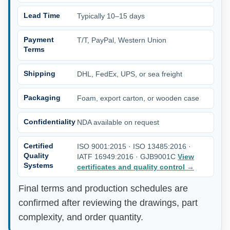
Lead Time
Typically 10–15 days
Payment
T/T, PayPal, Western Union
Terms
Shipping
DHL, FedEx, UPS, or sea freight
Packaging
Foam, export carton, or wooden case
Confidentiality
NDA available on request
Certified
ISO 9001:2015 · ISO 13485:2016 ·
Quality
IATF 16949:2016 · GJB9001C
View
Systems
certificates and quality control
→
Final terms and production schedules are
confirmed after reviewing the drawings, part
complexity, and order quantity.