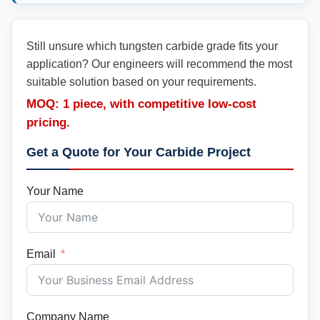
Still unsure which tungsten carbide grade fits your
application? Our engineers will recommend the most
suitable solution based on your requirements.
MOQ: 1 piece, with competitive low-cost
pricing.
Get a Quote for Your Carbide Project
Your Name
Email
Company Name