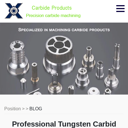
Me
Position > >
BLOG
Professional Tungsten Carbid