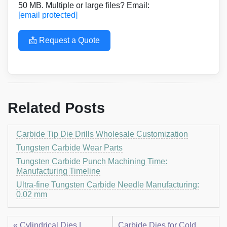
50 MB. Multiple or large files? Email:
[email protected]
📩 Request a Quote
Related Posts
Carbide Tip Die Drills Wholesale Customization
Tungsten Carbide Wear Parts
Tungsten Carbide Punch Machining Time:
Manufacturing Timeline
Ultra-fine Tungsten Carbide Needle Manufacturing:
0.02 mm
« Cylindrical Dies |
Carbide Dies for Cold