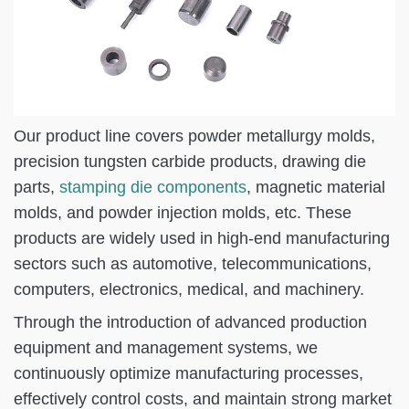
Our product line covers powder metallurgy molds,
precision tungsten carbide products, drawing die
parts,
stamping die components
, magnetic material
molds, and powder injection molds, etc. These
products are widely used in high-end manufacturing
sectors such as automotive, telecommunications,
computers, electronics, medical, and machinery.
Through the introduction of advanced production
equipment and management systems, we
continuously optimize manufacturing processes,
effectively control costs, and maintain strong market