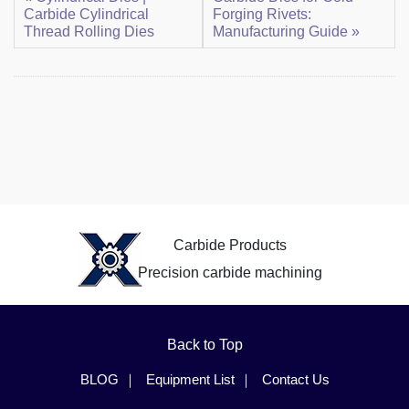
Carbide Cylindrical
Forging Rivets:
Thread Rolling Dies
Manufacturing Guide »
Carbide Products
Precision carbide machining
Back to Top
BLOG
Equipment List
Contact Us