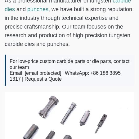
As a professional manufacturer of tungsten
carbide
dies
and
punches
, we have built a strong reputation
in the industry through technical expertise and
precise craftsmanship. Our team focuses on the
research and production of high-precision tungsten
carbide dies and punches.
For low-price custom carbide parts or die parts, contact
our team
Email:
[email protected]
| WhatsApp: +86 186 3895
1317 |
Request a Quote