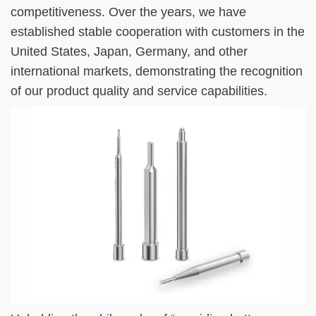
competitiveness. Over the years, we have
established stable cooperation with customers in the
United States, Japan, Germany, and other
international markets, demonstrating the recognition
of our product quality and service capabilities.