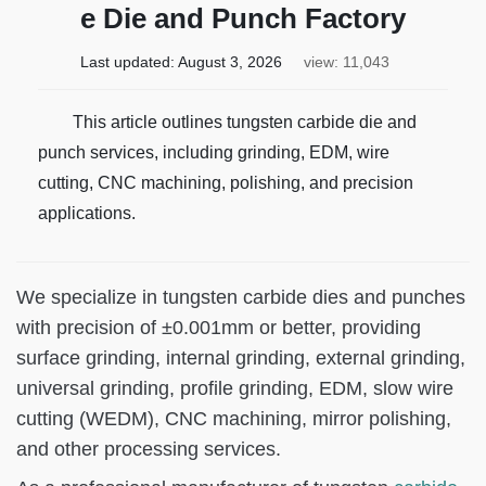
e Die and Punch Factory
Last updated:
August 3, 2026
view: 11,043
This article outlines tungsten carbide die and
punch services, including grinding, EDM, wire
cutting, CNC machining, polishing, and precision
applications.
We specialize in tungsten carbide dies and punches
with precision of ±0.001mm or better, providing
surface grinding, internal grinding, external grinding,
universal grinding, profile grinding, EDM, slow wire
cutting (WEDM), CNC machining, mirror polishing,
and other processing services.