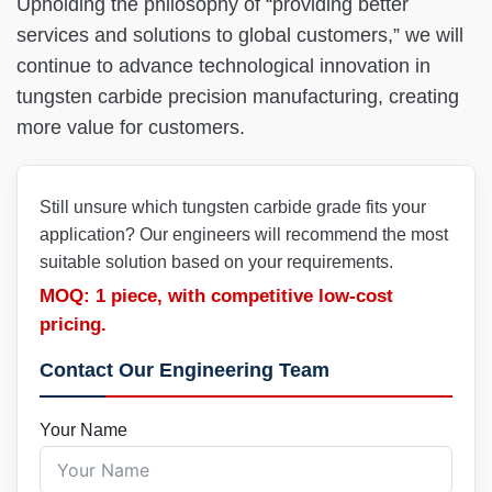
Upholding the philosophy of “providing better
services and solutions to global customers,” we will
continue to advance technological innovation in
tungsten carbide precision manufacturing, creating
more value for customers.
Still unsure which tungsten carbide grade fits your
application? Our engineers will recommend the most
suitable solution based on your requirements.
MOQ: 1 piece, with competitive low-cost
pricing.
Contact Our Engineering Team
Your Name