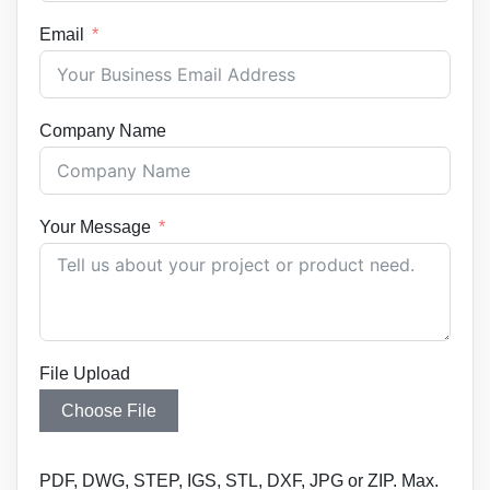
Email
Company Name
Your Message
File Upload
Choose File
PDF, DWG, STEP, IGS, STL, DXF, JPG or ZIP. Max.