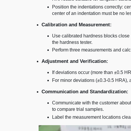
Position the indentations correctly: c
center of an indentation must be no l
Calibration and Measurement:
Use calibrated hardness blocks close 
the hardness tester.
Perform three measurements and calcul
Adjustment and Verification:
If deviations occur (more than ±0.5 HR
For minor deviations (±0.3-0.5 HRA),
Communication and Standardization:
Communicate with the customer about
to compare trial samples.
Label the measurement locations clearl