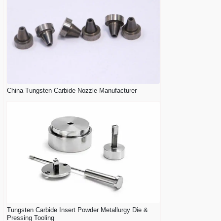
China Tungsten Carbide Nozzle Manufacturer
Tungsten Carbide Insert Powder Metallurgy Die &
Pressing Tooling