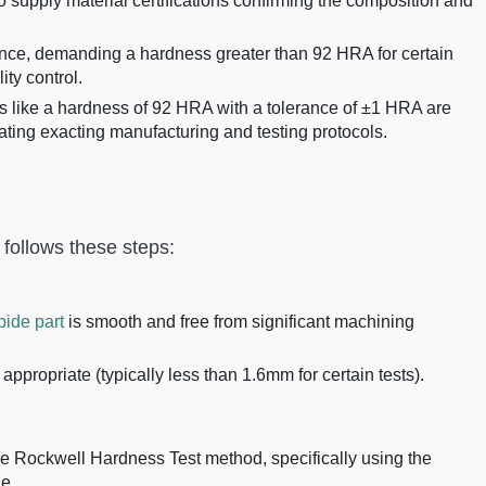
o supply material certifications confirming the composition and
nce, demanding a hardness greater than 92 HRA for certain
ity control.
 like a hardness of 92 HRA with a tolerance of ±1 HRA are
ating exacting manufacturing and testing protocols.
 follows these steps:
bide part
is smooth and free from significant machining
appropriate (typically less than 1.6mm for certain tests).
he Rockwell Hardness Test method, specifically using the
e.