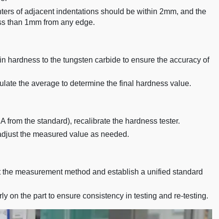
enters of adjacent indentations should be within 2mm, and the
ess than 1mm from any edge.
in hardness to the tungsten carbide to ensure the accuracy of
ate the average to determine the final hardness value.
A from the standard), recalibrate the hardness tester.
 adjust the measured value as needed.
 the measurement method and establish a unified standard
y on the part to ensure consistency in testing and re-testing.