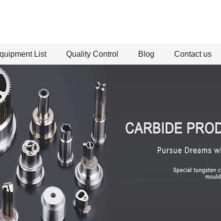
quipment List
Quality Control
Blog
Contact us