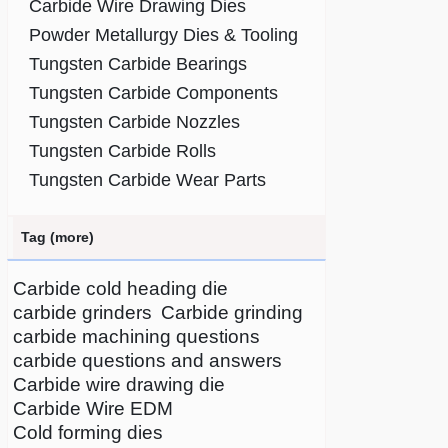
Carbide Wire Drawing Dies
Powder Metallurgy Dies & Tooling
Tungsten Carbide Bearings
Tungsten Carbide Components
Tungsten Carbide Nozzles
Tungsten Carbide Rolls
Tungsten Carbide Wear Parts
Tag (more)
Carbide cold heading die
carbide grinders
Carbide grinding
carbide machining questions
carbide questions and answers
Carbide wire drawing die
Carbide Wire EDM
Cold forming dies