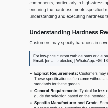
components, particularly in high-stress a
ensuring the hardness meets specified re
understanding and executing hardness tes
Understanding Hardness Re
Customers may specify hardness in seve
For low-price custom carbide parts or die pa
Email:
[email protected]
| WhatsApp: +86 18
Explicit Requirements:
Customers may sp
These specifications often come without a 
standards for these grades.
General Requirements:
Typical for less 
guide the selection based on the intended
Specific Manufacturer and Grade:
Some 