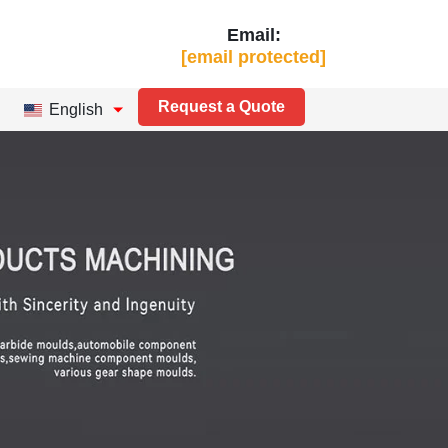
Email:
[email protected]
Request a Quote
English