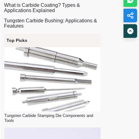
What is Carbide Coating? Types &
Applications Explained
Tungsten Carbide Bushing: Applications &
Features
Top Picks
Tungsten Carbide Stamping Die Components and
Tools