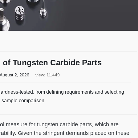
 of Tungsten Carbide Parts
August 2, 2026
view: 11,449
ardness-tested, from defining requirements and selecting
d sample comparison.
trol measure for tungsten carbide parts, which are
ability. Given the stringent demands placed on these