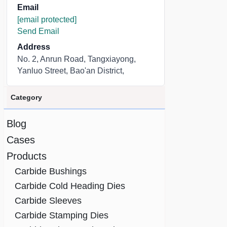
Email
[email protected]
Send Email
Address
No. 2, Anrun Road, Tangxiayong,
Yanluo Street, Bao'an District,
Category
Blog
Cases
Products
Carbide Bushings
Carbide Cold Heading Dies
Carbide Sleeves
Carbide Stamping Dies