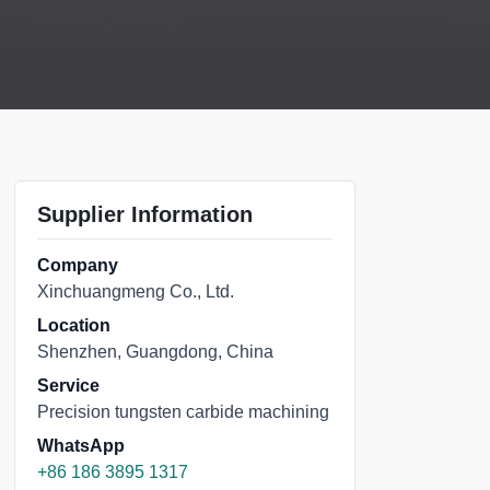
Supplier Information
Company
Xinchuangmeng Co., Ltd.
Location
Shenzhen, Guangdong, China
Service
Precision tungsten carbide machining
WhatsApp
+86 186 3895 1317