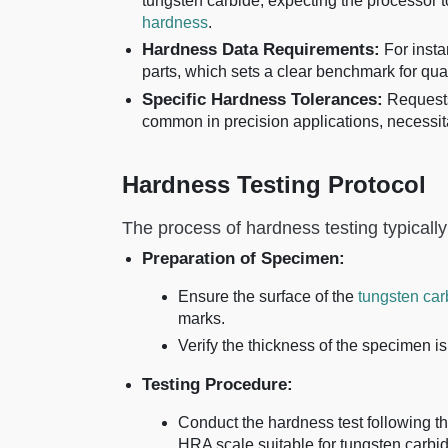
tungsten carbide, expecting the processor t
hardness
.
Hardness Data Requirements:
For insta
parts, which sets a clear benchmark for qual
Specific Hardness Tolerances:
Requests
common in precision applications, necessit
Hardness Testing Protocol
The process of hardness testing typically
Preparation of Specimen:
Ensure the surface of the
tungsten car
marks.
Verify the thickness of the specimen is 
Testing Procedure:
Conduct the hardness test following t
HRA scale suitable for tungsten carbid