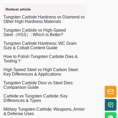
Hottest article
Tungsten Carbide Hardness vs Diamond vs
Other High Hardness Materials
Tungsten Carbide vs High-Speed
Steel（HSS）: Which is Better?
Tungsten Carbide Hardness: WC Grain
Size & Cobalt Content Guide
How to Polish Tungsten Carbide Dies &
Tooling？
High Speed Steel vs High Carbon Steel:
Key Differences & Applications
Tungsten Carbide Dies vs Steel Dies:
Comparison Guide
Carbide vs Tungsten Carbide: Key
Differences & Types
Military Tungsten Carbide: Weapons, Armor
& Defense Uses