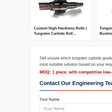
Custom High-Hardness Rolls |
Tungst
Tungsten Carbide Roll
Bushin
Manufacturer
Wear
Still unsure which tungsten carbide grad
most suitable solution based on your req
MOQ: 1 piece, with competitive low-
Contact Our Engineering T
Your Name