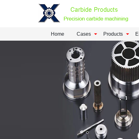
Home
Cases
Products
E