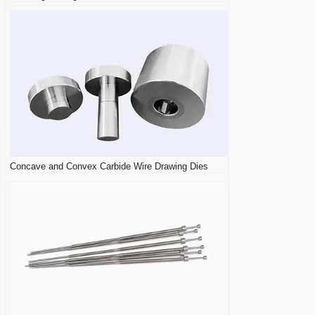
Concave and Convex Carbide Wire Drawing Dies