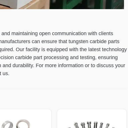
ls and maintaining open communication with clients
manufacturers can ensure that tungsten carbide parts
red. Our facility is equipped with the latest technology
ecision carbide part processing and testing, ensuring
 and durability. For more information or to discuss your
t us.