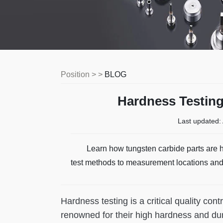
Position > >
BLOG
Hardness Testing
Last updated:
Learn how tungsten carbide parts are h
test methods to measurement locations an
Hardness testing is a critical quality con
renowned for their high hardness and dur