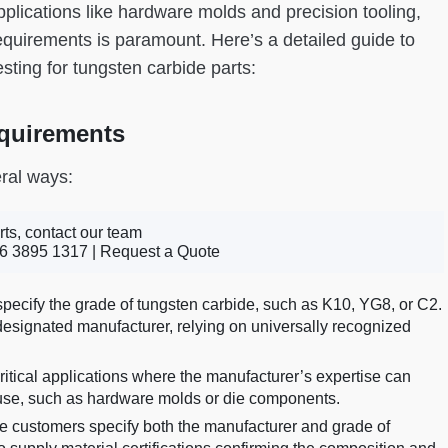
pplications like hardware molds and precision tooling,
quirements is paramount. Here’s a detailed guide to
ting for tungsten carbide parts:
quirements
ral ways:
rts, contact our team
6 3895 1317 |
Request a Quote
ecify the grade of tungsten carbide, such as K10, YG8, or C2.
designated manufacturer, relying on universally recognized
critical applications where the manufacturer’s expertise can
 use, such as hardware molds or die components.
customers specify both the manufacturer and grade of