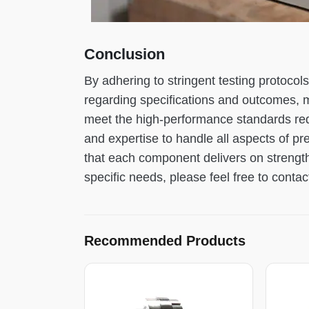
Conclusion
By adhering to stringent testing protoco
regarding specifications and outcomes, 
meet the high-performance standards requi
and expertise to handle all aspects of pr
that each component delivers on strength
specific needs, please feel free to contac
Recommended Products