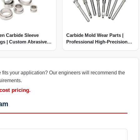
en Carbide Sleeve
Carbide Mold Wear Parts |
gs | Custom Abrasive
Professional High-Precision
Manufacturer
e fits your application? Our engineers will recommend the
uirements.
cost pricing.
eam