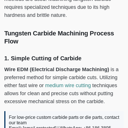
requires specialized techniques due to its high
hardness and brittle nature.
Tungsten Carbide Machining Process
Flow
1. Simple Cutting of Carbide
Wire EDM (Electrical Discharge Machining)
is a
preferred method for simple carbide cuts. Utilizing
either fast wire or
medium wire cutting
techniques
allows for clean and precise cuts without putting
excessive mechanical stress on the carbide.
For low-price custom carbide parts or die parts, contact
our team