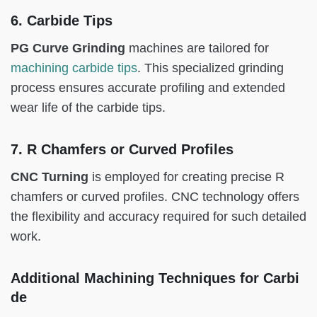
6. Carbide Tips
PG Curve Grinding
machines are tailored for
machining carbide tips
. This specialized grinding
process ensures accurate profiling and extended
wear life of the carbide tips.
7. R Chamfers or Curved Profiles
CNC Turning
is employed for creating precise R
chamfers or curved profiles. CNC technology offers
the flexibility and accuracy required for such detailed
work.
Additional Machining Techniques for Carbi
de