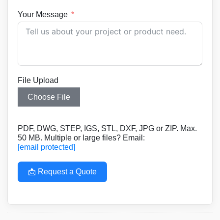
Your Message
File Upload
Choose File
PDF, DWG, STEP, IGS, STL, DXF, JPG or ZIP. Max.
50 MB. Multiple or large files? Email:
[email protected]
📩 Request a Quote