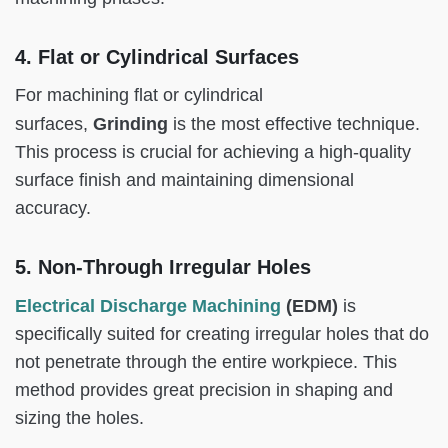
4. Flat or Cylindrical Surfaces
For machining flat or cylindrical
Grinding
surfaces,
is the most effective technique.
This process is crucial for achieving a high-quality
surface finish and maintaining dimensional
accuracy.
5. Non-Through Irregular Holes
Electrical Discharge Machining
(EDM)
is
specifically suited for creating irregular holes that do
not penetrate through the entire workpiece. This
method provides great precision in shaping and
sizing the holes.