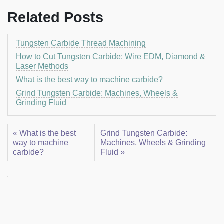
Related Posts
Tungsten Carbide Thread Machining
How to Cut Tungsten Carbide: Wire EDM, Diamond &
Laser Methods
What is the best way to machine carbide?
Grind Tungsten Carbide: Machines, Wheels &
Grinding Fluid
« What is the best
Grind Tungsten Carbide:
way to machine
Machines, Wheels & Grinding
carbide?
Fluid »