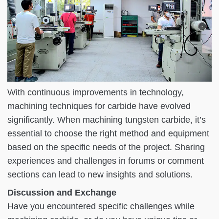
With continuous improvements in technology,
machining techniques for carbide have evolved
significantly. When machining tungsten carbide, it’s
essential to choose the right method and equipment
based on the specific needs of the project. Sharing
experiences and challenges in forums or comment
sections can lead to new insights and solutions.
Discussion and Exchange
Have you encountered specific challenges while