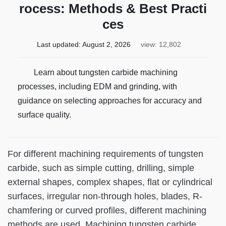
rocess: Methods & Best Practi
ces
Last updated:
August 2, 2026
view: 12,802
Learn about tungsten carbide machining
processes, including EDM and grinding, with
guidance on selecting approaches for accuracy and
surface quality.
For different machining requirements of tungsten
carbide, such as simple cutting, drilling, simple
external shapes, complex shapes, flat or cylindrical
surfaces, irregular non-through holes, blades, R-
chamfering or curved profiles, different machining
methods are used. Machining tungsten carbide