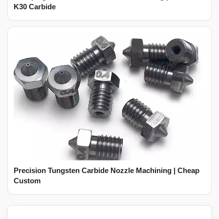
K30 Carbide
Precision Tungsten Carbide Nozzle Machining | Cheap
Custom