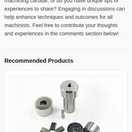
machining carbide, or do you have unique tips or
experiences to share? Engaging in discussions can
help enhance techniques and outcomes for all
machinists. Feel free to contribute your thoughts
and experiences in the comments section below!
Recommended Products