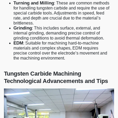
Turning and Milling
: These are common methods
for handling tungsten carbide and require the use of
special carbide tools. Adjustments in speed, feed
rate, and depth are crucial due to the material’s
brittleness.
Grinding
: This includes surface, external, and
internal grinding, demanding precise control of
grinding conditions to avoid thermal deformation.
EDM
: Suitable for machining hard-to-machine
materials and complex shapes, EDM requires
precise control over the electrode’s movement and
the machining environment.
Tungsten Carbide Machining
Technological Advancements and Tips