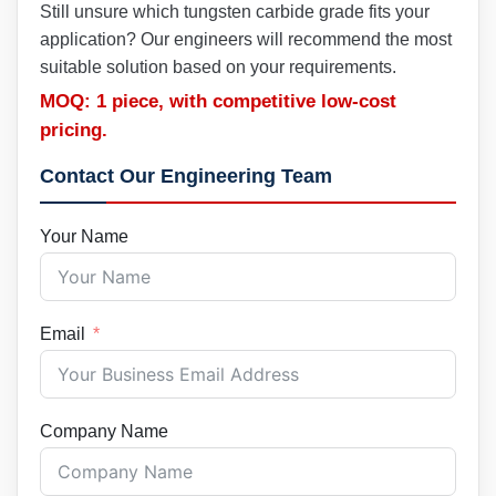
Still unsure which tungsten carbide grade fits your
application? Our engineers will recommend the most
suitable solution based on your requirements.
MOQ: 1 piece, with competitive low-cost
pricing.
Contact Our Engineering Team
Your Name
Email
Company Name