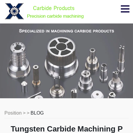
Me
Position > >
BLOG
Tungsten Carbide Machining P