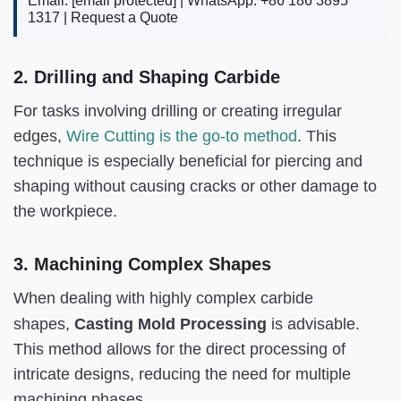
Email:
[email protected]
| WhatsApp: +86 186 3895
1317 |
Request a Quote
2. Drilling and Shaping Carbide
For tasks involving drilling or creating irregular
edges,
Wire Cutting is the go-to method
. This
technique is especially beneficial for piercing and
shaping without causing cracks or other damage to
the workpiece.
3. Machining Complex Shapes
When dealing with highly complex carbide
Casting Mold Processing
shapes,
is advisable.
This method allows for the direct processing of
intricate designs, reducing the need for multiple
machining phases.