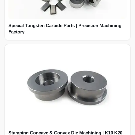
Special Tungsten Carbide Parts | Precision Machining
Factory
Stamping Concave & Convex Die Machining | K10 K20