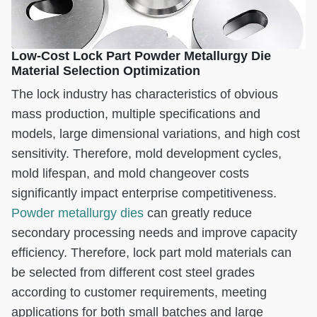
Low-Cost Lock Part Powder Metallurgy Die
Material Selection Optimization
The lock industry has characteristics of obvious
mass production, multiple specifications and
models, large dimensional variations, and high cost
sensitivity. Therefore, mold development cycles,
mold lifespan, and mold changeover costs
significantly impact enterprise competitiveness.
Powder metallurgy dies
can greatly reduce
secondary processing needs and improve capacity
efficiency. Therefore, lock part mold materials can
be selected from different cost steel grades
according to customer requirements, meeting
applications for both small batches and large