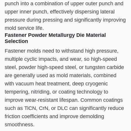
punch into a combination of upper outer punch and
upper inner punch, effectively dispersing lateral
pressure during pressing and significantly improving
mold service life.
Fastener Powder Metallurgy Die Material
Selection
Fastener molds need to withstand high pressure,
multiple cyclic impacts, and wear, so high-speed
steel, powder high-speed steel, or tungsten carbide
are generally used as mold materials, combined
with vacuum heat treatment, deep cryogenic
tempering, nitriding, or coating technology to
improve wear-resistant lifespan. Common coatings
such as TiCN, CrN, or DLC can significantly reduce
friction coefficients and improve demolding
smoothness.