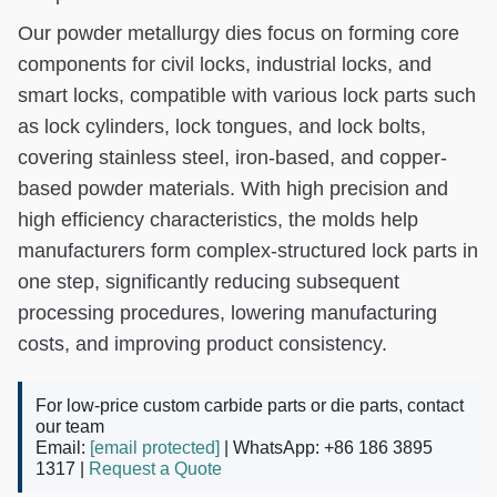
Our powder metallurgy dies focus on forming core
components for civil locks, industrial locks, and
smart locks, compatible with various lock parts such
as lock cylinders, lock tongues, and lock bolts,
covering stainless steel, iron-based, and copper-
based powder materials. With high precision and
high efficiency characteristics, the molds help
manufacturers form complex-structured lock parts in
one step, significantly reducing subsequent
processing procedures, lowering manufacturing
costs, and improving product consistency.
For low-price custom carbide parts or die parts, contact
our team
Email:
[email protected]
| WhatsApp: +86 186 3895
1317 |
Request a Quote