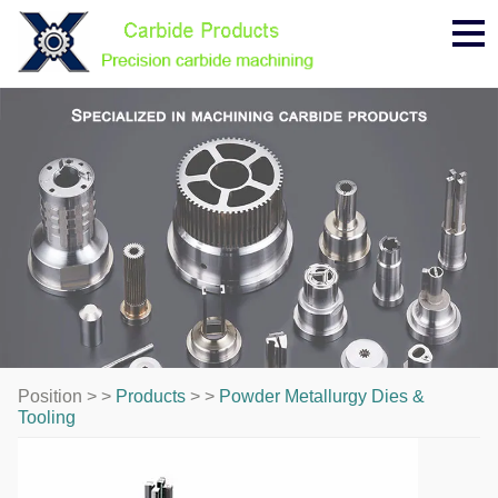
Me
Position > >
Products
> >
Powder Metallurgy Dies &
Tooling