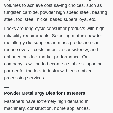
volumes to achieve cost-saving choices, such as
tungsten carbide, powder high-speed steel, bearing
steel, tool steel, nickel-based superalloys, etc.
Locks are long-cycle consumer products with high
reliability requirements. Selecting mature powder
metallurgy die suppliers in mass production can
reduce overall costs, improve consistency, and
enhance product market performance. Our
company is willing to become a stable supporting
partner for the lock industry with customized
processing services.
—
Powder Metallurgy Dies for Fasteners
Fasteners have extremely high demand in
machinery, construction, home appliances,