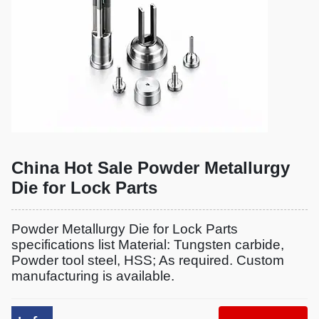
China Hot Sale Powder Metallurgy
Die for Lock Parts
Powder Metallurgy Die for Lock Parts
specifications list Material: Tungsten carbide,
Powder tool steel, HSS; As required. Custom
manufacturing is available.