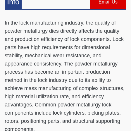
Info
Email Us
In the lock manufacturing industry, the quality of
powder metallurgy dies directly affects the quality
and production efficiency of lock components. Lock
parts have high requirements for dimensional
stability, mechanical wear resistance, and
appearance consistency. The powder metallurgy
process has become an important production
method in the lock industry due to its ability to
achieve mass manufacturing of complex structures,
high material utilization rate, and efficiency
advantages. Common powder metallurgy lock
components include lock cylinders, picking plates,
rotors, positioning parts, and structural supporting
components.