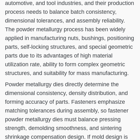
automotive, and tool industries, and their production
process needs to balance batch consistency,
dimensional tolerances, and assembly reliability.
The powder metallurgy process has been widely
applied in manufacturing nuts, bushings, positioning
parts, self-locking structures, and special geometric
parts due to its advantages of high material
utilization rate, ability to form complex geometric
structures, and suitability for mass manufacturing.
Powder metallurgy dies directly determine the
dimensional consistency, density distribution, and
forming accuracy of parts. Fasteners emphasize
matching tolerances during assembly, so fastener
powder metallurgy dies must balance pressing
strength, demolding smoothness, and sintering
shrinkage compensation design. If mold design is