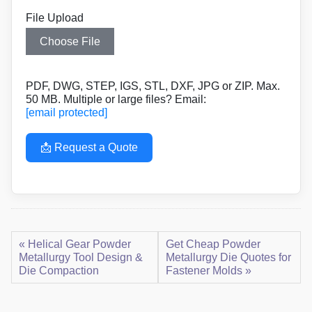
File Upload
Choose File
PDF, DWG, STEP, IGS, STL, DXF, JPG or ZIP. Max.
50 MB. Multiple or large files? Email:
[email protected]
📩 Request a Quote
« Helical Gear Powder
Get Cheap Powder
Metallurgy Tool Design &
Metallurgy Die Quotes for
Die Compaction
Fastener Molds »