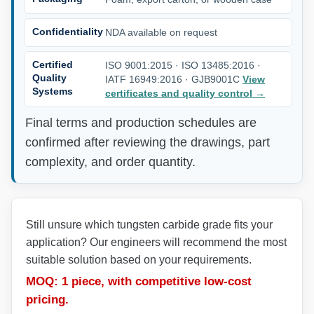
Confidentiality
NDA available on request
Certified
ISO 9001:2015 · ISO 13485:2016 ·
Quality
IATF 16949:2016 · GJB9001C
View
Systems
certificates and quality control
→
Final terms and production schedules are
confirmed after reviewing the drawings, part
complexity, and order quantity.
Still unsure which tungsten carbide grade fits your
application? Our engineers will recommend the most
suitable solution based on your requirements.
MOQ: 1 piece, with competitive low-cost
pricing.