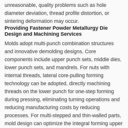
unreasonable, quality problems such as hole
diameter deviation, thread profile distortion, or
sintering deformation may occur.
Providing Fastener Powder Metallurgy Die
Design and Machining Services
Molds adopt multi-punch combination structures
and innovative demolding designs. Core
components include upper punch sets, middle dies,
lower punch sets, and mandrels. For nuts with
internal threads, lateral core-pulling forming
technology can be adopted, directly machining
threads on the lower punch for one-step forming
during pressing, eliminating turning operations and
reducing manufacturing costs by reducing
processes. For multi-stepped and thin-walled parts,
mold design can optimize the integral forming upper