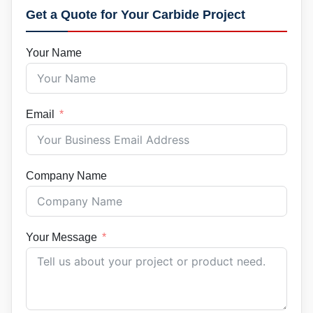
Get a Quote for Your Carbide Project
Your Name
Email
Company Name
Your Message