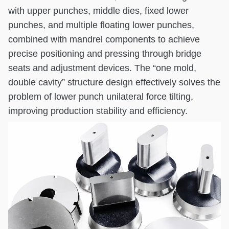
with upper punches, middle dies, fixed lower
punches, and multiple floating lower punches,
combined with mandrel components to achieve
precise positioning and pressing through bridge
seats and adjustment devices. The “one mold,
double cavity” structure design effectively solves the
problem of lower punch unilateral force tilting,
improving production stability and efficiency.