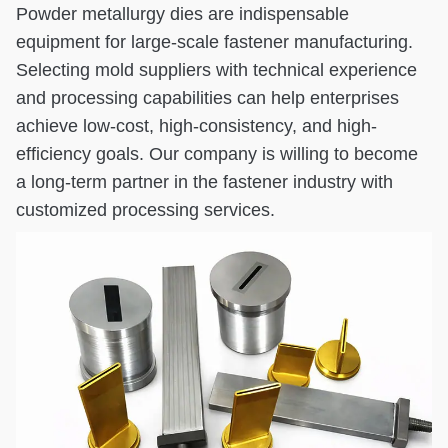
Powder metallurgy dies are indispensable
equipment for large-scale fastener manufacturing.
Selecting mold suppliers with technical experience
and processing capabilities can help enterprises
achieve low-cost, high-consistency, and high-
efficiency goals. Our company is willing to become
a long-term partner in the fastener industry with
customized processing services.