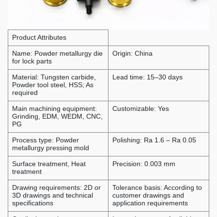
Product Attributes
Name: Powder metallurgy die
Origin: China
for lock parts
Material: Tungsten carbide,
Lead time: 15–30 days
Powder tool steel, HSS; As
required
Main machining equipment:
Customizable: Yes
Grinding, EDM, WEDM, CNC,
PG
Process type: Powder
Polishing: Ra 1.6 – Ra 0.05
metallurgy pressing mold
Surface treatment, Heat
Precision: 0.003 mm
treatment
Drawing requirements: 2D or
Tolerance basis: According to
3D drawings and technical
customer drawings and
specifications
application requirements