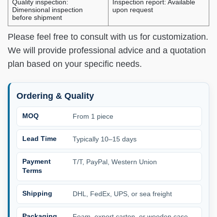
Quality inspection:
Inspection report: Available
Dimensional inspection
upon request
before shipment
Please feel free to consult with us for customization.
We will provide professional advice and a quotation
plan based on your specific needs.
Ordering & Quality
MOQ
From 1 piece
Lead Time
Typically 10–15 days
Payment
T/T, PayPal, Western Union
Terms
Shipping
DHL, FedEx, UPS, or sea freight
Packaging
Foam, export carton, or wooden case