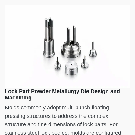
Lock Part Powder Metallurgy Die Design and
Machining
Molds commonly adopt multi-punch floating
pressing structures to address the complex
structure and fine dimensions of lock parts. For
stainless steel lock bodies, molds are configured