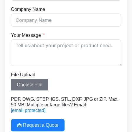
Company Name
Your Message
File Upload
Choose File
PDF, DWG, STEP, IGS, STL, DXF, JPG or ZIP. Max.
50 MB. Multiple or large files? Email:
[email protected]
📩 Request a Quote