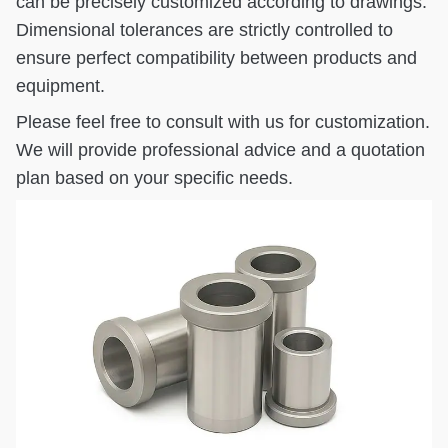
can be precisely customized according to drawings.
Dimensional tolerances are strictly controlled to
ensure perfect compatibility between products and
equipment.
Please feel free to consult with us for customization.
We will provide professional advice and a quotation
plan based on your specific needs.