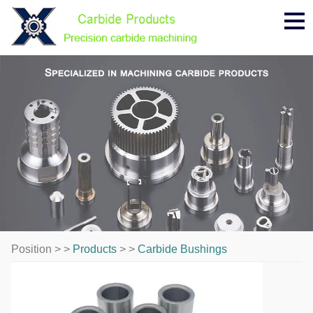
Me
Position > >
Products
> >
Carbide Bushings