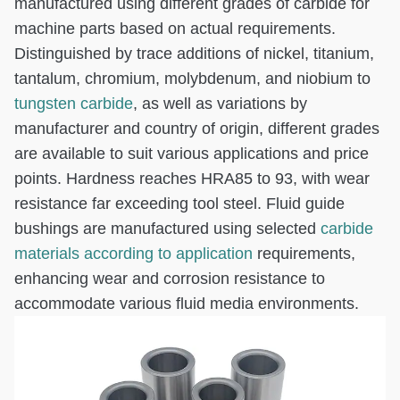
manufactured using different grades of carbide for
machine parts based on actual requirements.
Distinguished by trace additions of nickel, titanium,
tantalum, chromium, molybdenum, and niobium to
tungsten carbide
, as well as variations by
manufacturer and country of origin, different grades
are available to suit various applications and price
points. Hardness reaches HRA85 to 93, with wear
resistance far exceeding tool steel. Fluid guide
bushings are manufactured using selected
carbide
materials according to application
requirements,
enhancing wear and corrosion resistance to
accommodate various fluid media environments.