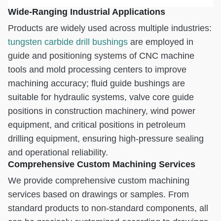
Wide-Ranging Industrial Applications
Products are widely used across multiple industries:
tungsten carbide drill bushings
are employed in
guide and positioning systems of CNC machine
tools and mold processing centers to improve
machining accuracy; fluid guide bushings are
suitable for hydraulic systems, valve core guide
positions in construction machinery, wind power
equipment, and critical positions in petroleum
drilling equipment, ensuring high-pressure sealing
and operational reliability.
Comprehensive Custom Machining Services
We provide comprehensive custom machining
services based on drawings or samples. From
standard products to non-standard components, all