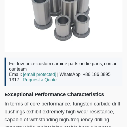
For low-price custom carbide parts or die parts, contact
our team
Email:
[email protected]
| WhatsApp: +86 186 3895
1317 |
Request a Quote
Exceptional Performance Characteristics
In terms of core performance, tungsten carbide drill
bushings exhibit extremely high wear resistance,
capable of withstanding high-frequency drilling