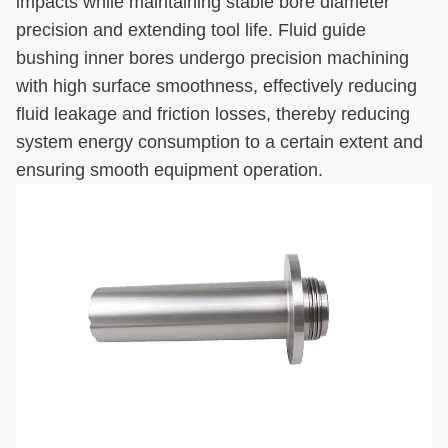
impacts while maintaining stable bore diameter
precision and extending tool life. Fluid guide
bushing inner bores undergo precision machining
with high surface smoothness, effectively reducing
fluid leakage and friction losses, thereby reducing
system energy consumption to a certain extent and
ensuring smooth equipment operation.