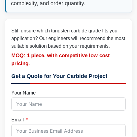
complexity, and order quantity.
Still unsure which tungsten carbide grade fits your
application? Our engineers will recommend the most
suitable solution based on your requirements.
MOQ: 1 piece, with competitive low-cost
pricing.
Get a Quote for Your Carbide Project
Your Name
Email