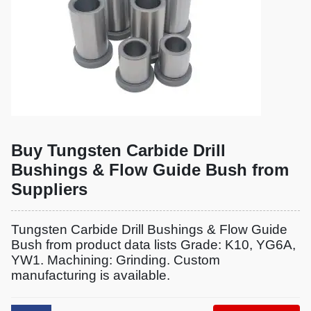
Buy Tungsten Carbide Drill
Bushings & Flow Guide Bush from
Suppliers
Tungsten Carbide Drill Bushings & Flow Guide
Bush from product data lists Grade: K10, YG6A,
YW1. Machining: Grinding. Custom
manufacturing is available.