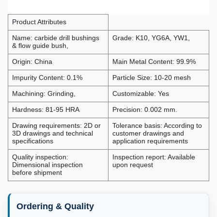
Product Attributes
Name: carbide drill bushings
Grade: K10, YG6A, YW1,
& flow guide bush,
Origin: China
Main Metal Content: 99.9%
Impurity Content: 0.1%
Particle Size: 10-20 mesh
Machining: Grinding,
Customizable: Yes
Hardness: 81-95 HRA
Precision: 0.002 mm.
Drawing requirements: 2D or
Tolerance basis: According to
3D drawings and technical
customer drawings and
specifications
application requirements
Quality inspection:
Inspection report: Available
Dimensional inspection
upon request
before shipment
Ordering & Quality