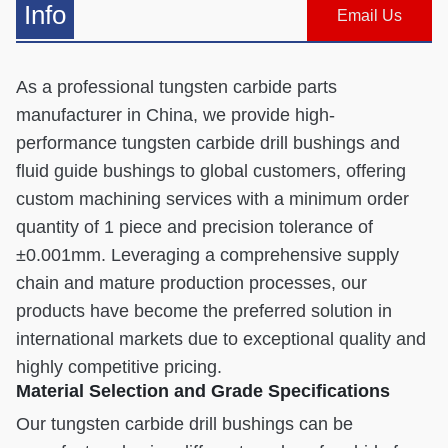
Info
Email Us
As a professional tungsten carbide parts
manufacturer in China, we provide high-
performance tungsten carbide drill bushings and
fluid guide bushings to global customers, offering
custom machining services with a minimum order
quantity of 1 piece and precision tolerance of
±0.001mm. Leveraging a comprehensive supply
chain and mature production processes, our
products have become the preferred solution in
international markets due to exceptional quality and
highly competitive pricing.
Material Selection and Grade Specifications
Our tungsten carbide drill bushings can be