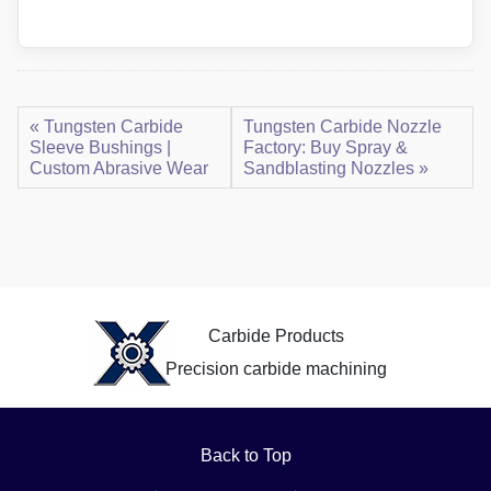
« Tungsten Carbide
Tungsten Carbide Nozzle
Sleeve Bushings |
Factory: Buy Spray &
Custom Abrasive Wear
Sandblasting Nozzles »
Carbide Products
Precision carbide machining
Back to Top