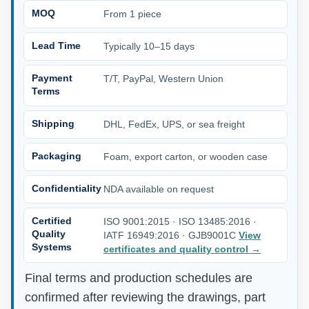
MOQ
From 1 piece
Lead Time
Typically 10–15 days
Payment
T/T, PayPal, Western Union
Terms
Shipping
DHL, FedEx, UPS, or sea freight
Packaging
Foam, export carton, or wooden case
Confidentiality
NDA available on request
Certified
ISO 9001:2015 · ISO 13485:2016 ·
Quality
IATF 16949:2016 · GJB9001C
View
Systems
certificates and quality control
→
Final terms and production schedules are
confirmed after reviewing the drawings, part