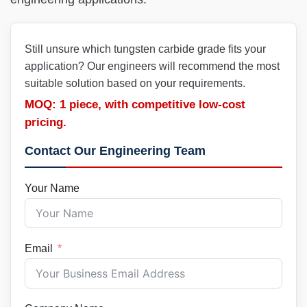
Still unsure which tungsten carbide grade fits your
application? Our engineers will recommend the most
suitable solution based on your requirements.
MOQ: 1 piece, with competitive low-cost
pricing.
Contact Our Engineering Team
Your Name
Email