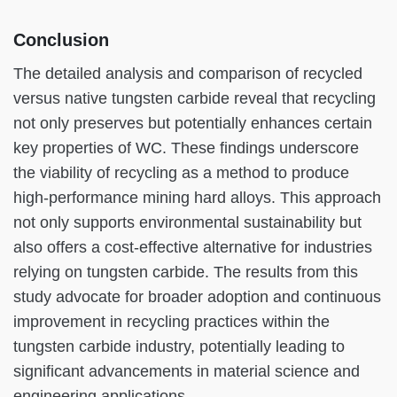
Conclusion
The detailed analysis and comparison of recycled
versus native tungsten carbide reveal that recycling
not only preserves but potentially enhances certain
key properties of WC. These findings underscore
the viability of recycling as a method to produce
high-performance mining hard alloys. This approach
not only supports environmental sustainability but
also offers a cost-effective alternative for industries
relying on tungsten carbide. The results from this
study advocate for broader adoption and continuous
improvement in recycling practices within the
tungsten carbide industry, potentially leading to
significant advancements in material science and
engineering applications.