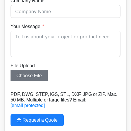
Company Name
Your Message
File Upload
Choose File
PDF, DWG, STEP, IGS, STL, DXF, JPG or ZIP. Max.
50 MB. Multiple or large files? Email:
[email protected]
📩 Request a Quote