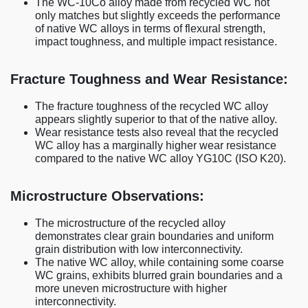
The WC-10Co alloy made from recycled WC not
only matches but slightly exceeds the performance
of native WC alloys in terms of flexural strength,
impact toughness, and multiple impact resistance.
Fracture Toughness and Wear Resistance:
The fracture toughness of the recycled WC alloy
appears slightly superior to that of the native alloy.
Wear resistance tests also reveal that the recycled
WC alloy has a marginally higher wear resistance
compared to the native WC alloy YG10C (ISO K20).
Microstructure Observations:
The microstructure of the recycled alloy
demonstrates clear grain boundaries and uniform
grain distribution with low interconnectivity.
The native WC alloy, while containing some coarse
WC grains, exhibits blurred grain boundaries and a
more uneven microstructure with higher
interconnectivity.