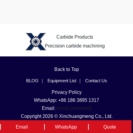
Carbide Products
Precision carbide machining
Back to Top
BLOG
Equipment List
Contact Us
Privacy Policy
WhatsApp: +86 186 3895 1317
Email:
[email protected]
Copyright 2026 © Xinchuangmeng Co., Ltd.
Language & Region
Email
WhatsApp
Quote