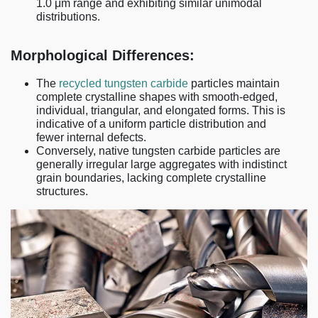
1.0 μm range and exhibiting similar unimodal
distributions.
Morphological Differences:
The
recycled tungsten carbide
particles maintain
complete crystalline shapes with smooth-edged,
individual, triangular, and elongated forms. This is
indicative of a uniform particle distribution and
fewer internal defects.
Conversely, native tungsten carbide particles are
generally irregular large aggregates with indistinct
grain boundaries, lacking complete crystalline
structures.