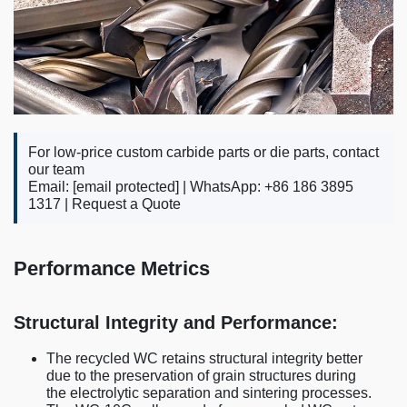
For low-price custom carbide parts or die parts, contact
our team
Email:
[email protected]
| WhatsApp: +86 186 3895
1317 |
Request a Quote
Performance Metrics
Structural Integrity and Performance:
The recycled WC retains structural integrity better
due to the preservation of grain structures during
the electrolytic separation and sintering processes.