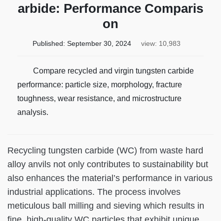
arbide: Performance Comparis
on
Published:
September 30, 2024
view: 10,983
Compare recycled and virgin tungsten carbide
performance: particle size, morphology, fracture
toughness, wear resistance, and microstructure
analysis.
Recycling tungsten carbide (WC) from waste hard
alloy anvils not only contributes to sustainability but
also enhances the material’s performance in various
industrial applications. The process involves
meticulous ball milling and sieving which results in
fine, high-quality WC particles that exhibit unique