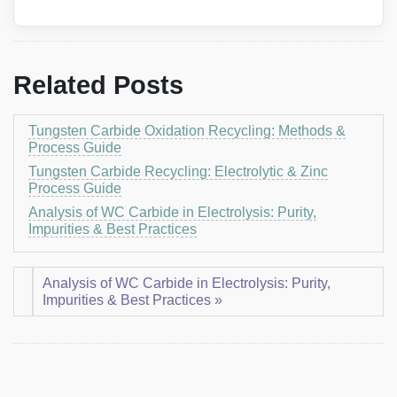
Related Posts
Tungsten Carbide Oxidation Recycling: Methods &
Process Guide
Tungsten Carbide Recycling: Electrolytic & Zinc
Process Guide
Analysis of WC Carbide in Electrolysis: Purity,
Impurities & Best Practices
Analysis of WC Carbide in Electrolysis: Purity,
Impurities & Best Practices »