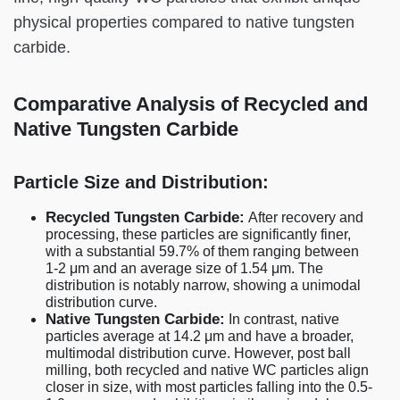
physical properties compared to native tungsten
carbide.
Comparative Analysis of Recycled and
Native Tungsten Carbide
Particle Size and Distribution:
Recycled Tungsten Carbide:
After recovery and
processing, these particles are significantly finer,
with a substantial 59.7% of them ranging between
1-2 μm and an average size of 1.54 μm. The
distribution is notably narrow, showing a unimodal
distribution curve.
Native Tungsten Carbide:
In contrast, native
particles average at 14.2 μm and have a broader,
multimodal distribution curve. However, post ball
milling, both recycled and native WC particles align
closer in size, with most particles falling into the 0.5-