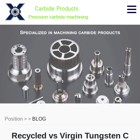
Me
Position > >
BLOG
Recycled vs Virgin Tungsten C