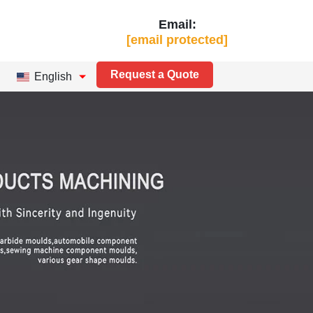
Email:
[email protected]
Request a Quote
English