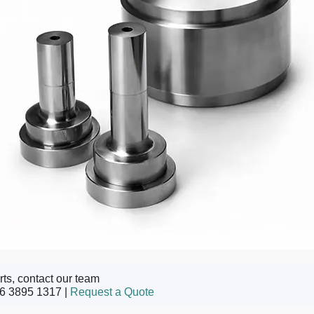
rts, contact our team
6 3895 1317 |
Request a Quote