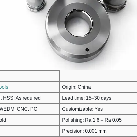
ools
Origin: China
l, HSS; As required
Lead time: 15–30 days
M, WEDM, CNC, PG
Customizable: Yes
old
Polishing: Ra 1.6 – Ra 0.05
Precision: 0.001 mm