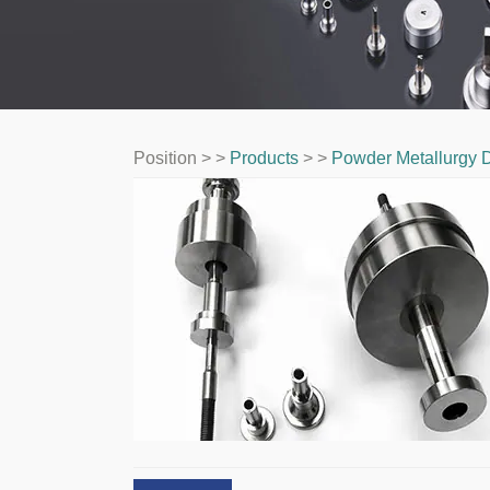
Position > >
Products
> >
Powder Metallurgy D