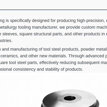
ng is specifically designed for producing high-precision, 
tallurgy tooling manufacturer, we provide custom machin
 sleeves, square structural parts, and other products in
stries.
ch and manufacturing of tool steel products, powder metal
ed ceramics, and other new materials. Through advanced
are tool steel parts, effectively reducing subsequent mac
ional consistency and stability of products.