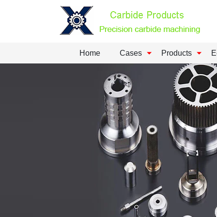
Home
Cases
Products
E