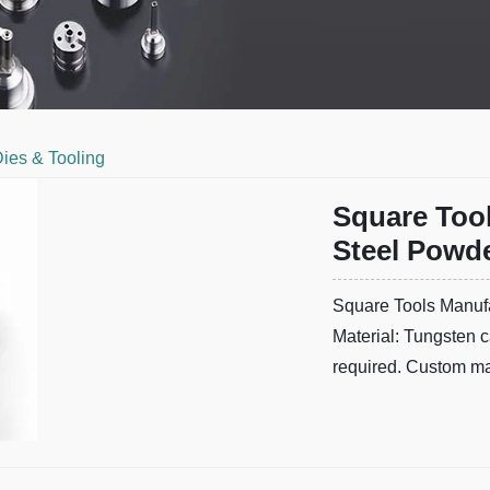
ies & Tooling
Square Too
Steel Powde
Square Tools Manufa
Material: Tungsten c
required. Custom man