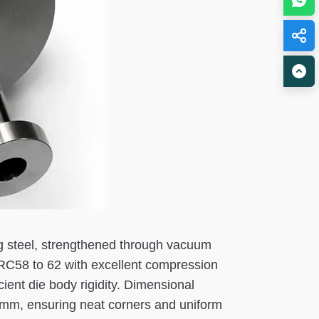
ng steel, strengthened through vacuum
HRC58 to 62 with excellent compression
ient die body rigidity. Dimensional
05mm, ensuring neat corners and uniform