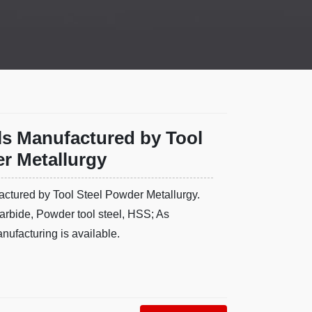
ls Manufactured by Tool
r Metallurgy
ctured by Tool Steel Powder Metallurgy.
arbide, Powder tool steel, HSS; As
ufacturing is available.