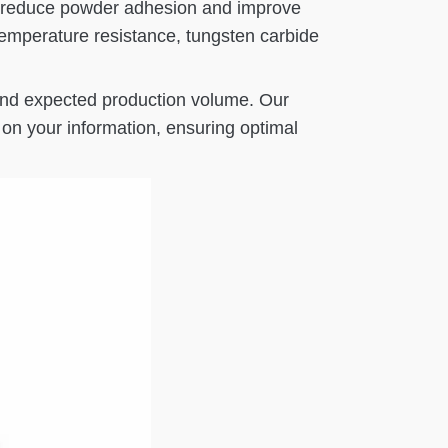
 to reduce powder adhesion and improve
emperature resistance, tungsten carbide
 and expected production volume. Our
on your information, ensuring optimal