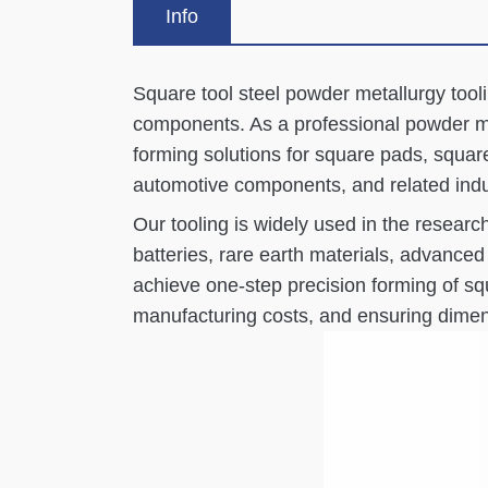
Info
Square tool steel powder metallurgy tooli
components. As a professional powder me
forming solutions for square pads, square
automotive components, and related indu
Our tooling is widely used in the resear
batteries, rare earth materials, advanc
achieve one-step precision forming of squ
manufacturing costs, and ensuring dimens