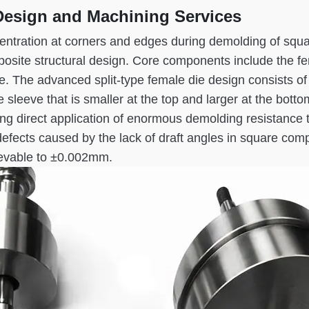
Design and Machining Services
entration at corners and edges during demolding of squa
mposite structural design. Core components include the 
eve. The advanced split-type female die design consists o
 sleeve that is smaller at the top and larger at the bot
ng direct application of enormous demolding resistance t
k defects caused by the lack of draft angles in square 
ievable to ±0.002mm.