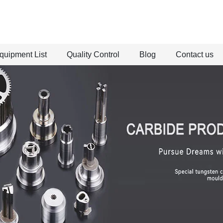
quipment List
Quality Control
Blog
Contact us