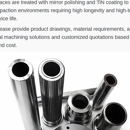
faces are treated with mirror polishing and TiN coating
tion environments requiring high longevity and high-t
ce life.
please provide product drawings, material requirements,
al machining solutions and customized quotations based 
d cost.