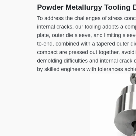
Powder Metallurgy Tooling 
To address the challenges of stress conc
internal cracks, our tooling adopts a co
plate, outer die sleeve, and limiting sle
to-end, combined with a tapered outer die
compact are pressed out together, avoidi
demolding difficulties and internal crac
by skilled engineers with tolerances ach