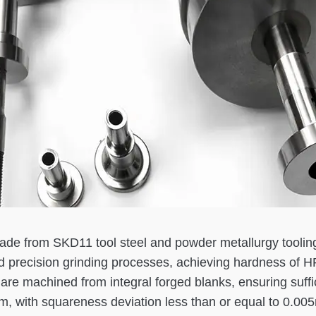
 made from SKD11 tool steel and powder metallurgy tooli
d precision grinding processes, achieving hardness of 
are machined from integral forged blanks, ensuring suffic
mm, with squareness deviation less than or equal to 0.0