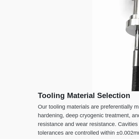
Tooling Material Selection
Our tooling materials are preferentially
hardening, deep cryogenic treatment, an
resistance and wear resistance. Cavities 
tolerances are controlled within ±0.002