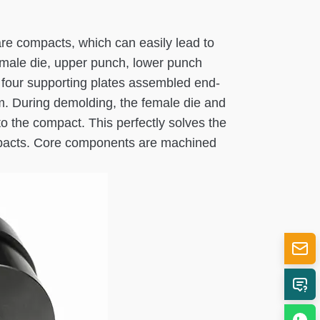
re compacts, which can easily lead to
female die, upper punch, lower punch
f four supporting plates assembled end-
tom. During demolding, the female die and
o the compact. This perfectly solves the
compacts. Core components are machined