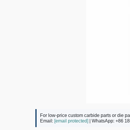
For low-price custom carbide parts or die pa
Email:
[email protected]
| WhatsApp: +86 18