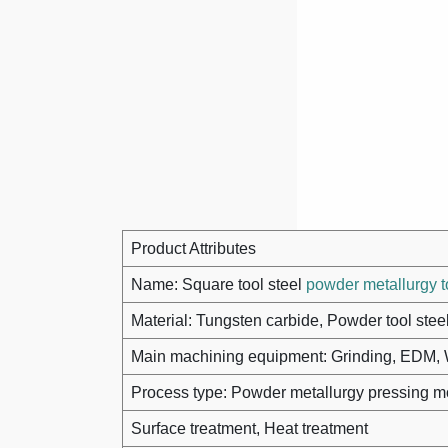
Product Attributes
Name: Square tool steel
powder metallurgy t
Material: Tungsten carbide, Powder tool stee
Main machining equipment: Grinding, ED
Process type: Powder metallurgy pressing m
Surface treatment, Heat treatment