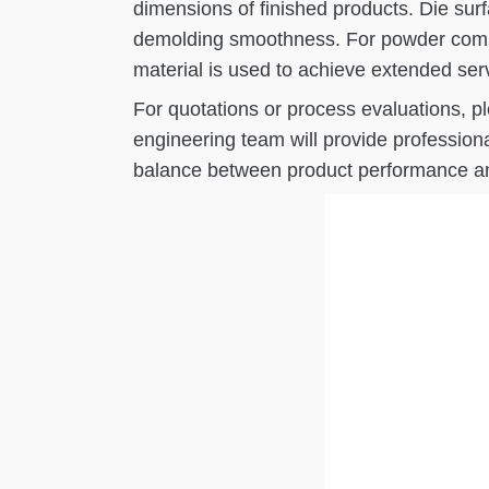
dimensions of finished products. Die sur
demolding smoothness. For powder compac
material is used to achieve extended servi
For quotations or process evaluations, 
engineering team will provide profession
balance between product performance an