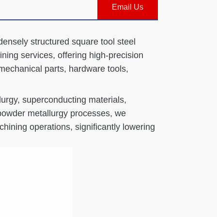
Email Us
densely structured square tool steel
ing services, offering high-precision
 mechanical parts, hardware tools,
lurgy, superconducting materials,
 powder metallurgy processes, we
hining operations, significantly lowering